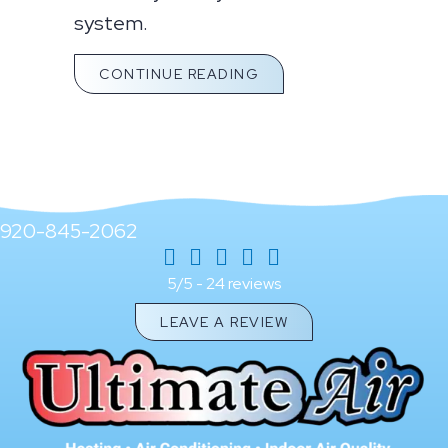
system.
ABOUT WHAT YOU SHO
CONTINUE READING
920-845-2062
24 reviews
5/5 -
LEAVE A REVIEW