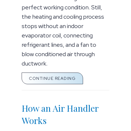
perfect working condition. Still,
the heating and cooling process
stops without an indoor
evaporator coil, connecting
refrigerant lines, and a fan to
blow conditioned air through
ductwork.
ABOUT WHAT IS AN AIR
CONTINUE READING
How an Air Handler
Works