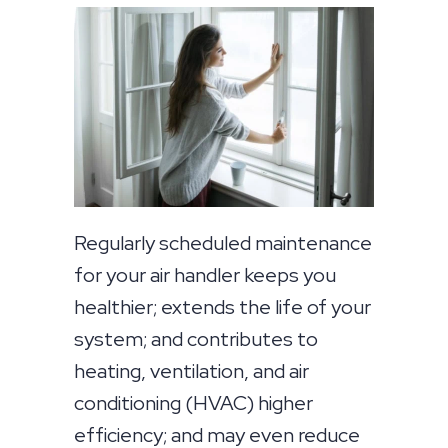
Regularly scheduled maintenance
for your air handler keeps you
healthier; extends the life of your
system; and contributes to
heating, ventilation, and air
conditioning (HVAC) higher
efficiency; and may even reduce