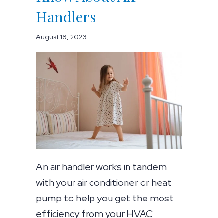
Handlers
August 18, 2023
An air handler works in tandem
with your air conditioner or heat
pump to help you get the most
efficiency from your HVAC