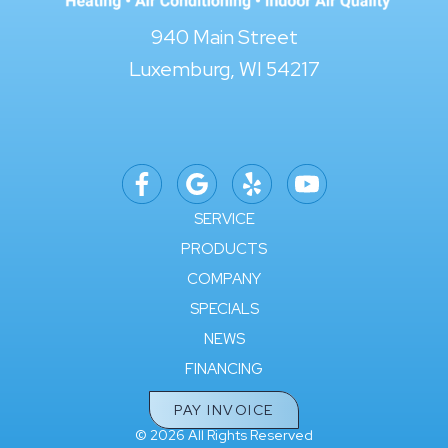
940 Main Street
Luxemburg, WI 54217
SERVICE
PRODUCTS
COMPANY
SPECIALS
NEWS
FINANCING
PAY INVOICE
© 2026 All Rights Reserved