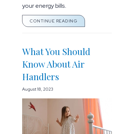
your energy bills.
ABOUT AIR HANDLER M
CONTINUE READING
What You Should
Know About Air
Handlers
August 18, 2023