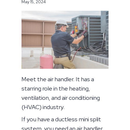
May 15, 2024
Meet the air handler. It has a
starring role in the heating,
ventilation, and air conditioning
(HVAC) industry.
If you have a ductless mini split
system, you need an air handler