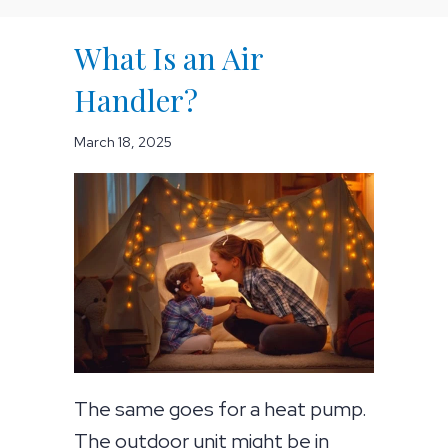
What Is an Air
Handler?
March 18, 2025
The same goes for a heat pump.
The outdoor unit might be in