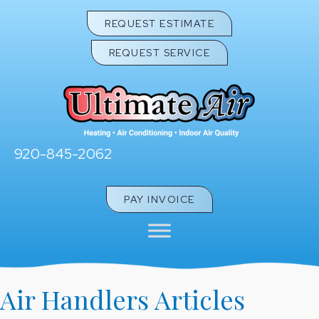
REQUEST ESTIMATE
REQUEST SERVICE
920-845-2062
PAY INVOICE
Air Handlers Articles