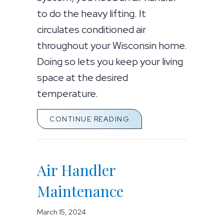
to do the heavy lifting. It
circulates conditioned air
throughout your Wisconsin home.
Doing so lets you keep your living
space at the desired
temperature.
ABOUT HOW AN AIR HA
CONTINUE READING
Air Handler
Maintenance
March 15, 2024