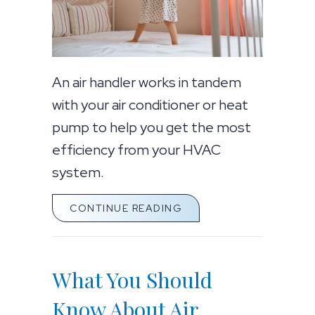
An air handler works in tandem
with your air conditioner or heat
pump to help you get the most
efficiency from your HVAC
system.
ABOUT WHAT YOU SHO
CONTINUE READING
What You Should
Know About Air