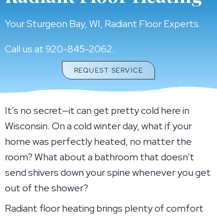
Your
Sturgeon Bay, WI
, Radiant Floor Experts.
Call us at
920-845-2062
.
REQUEST SERVICE
It’s no secret—it can get pretty cold here in
Wisconsin. On a cold winter day, what if your
home was perfectly heated, no matter the
room? What about a bathroom that doesn’t
send shivers down your spine whenever you get
out of the shower?
Radiant floor heating brings plenty of comfort