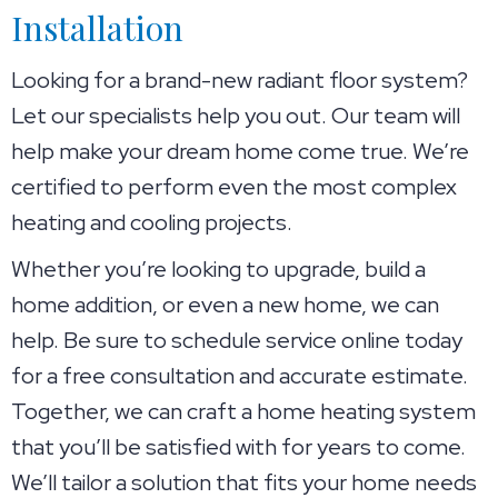
Installation
Looking for a brand-new radiant floor system?
Let our specialists help you out. Our team will
help make your dream home come true. We’re
certified to perform even the most complex
heating and cooling projects.
Whether you’re looking to upgrade, build a
home addition, or even a new home, we can
help. Be sure to schedule service online today
for a free consultation and accurate estimate.
Together, we can craft a home heating system
that you’ll be satisfied with for years to come.
We’ll tailor a solution that fits your home needs