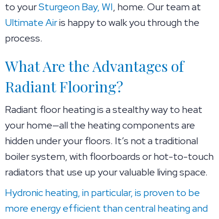
to your
Sturgeon Bay, WI
, home. Our team at
Ultimate Air
is happy to walk you through the
process.
What Are the Advantages of
Radiant Flooring?
Radiant floor heating is a stealthy way to heat
your home—all the heating components are
hidden under your floors. It’s not a traditional
boiler system, with floorboards or hot-to-touch
radiators that use up your valuable living space.
Hydronic heating, in particular, is proven to be
more energy efficient than central heating and