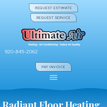
REQUEST ESTIMATE
REQUEST SERVICE
920-845-2062
PAY INVOICE
Radiant Floor Heating