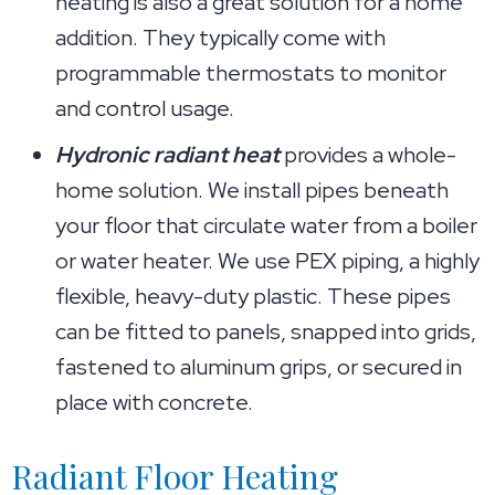
heating is also a great solution for a home
addition. They typically come with
programmable thermostats to monitor
and control usage.
Hydronic radiant heat
provides a whole-
home solution. We install pipes beneath
your floor that circulate water from a boiler
or water heater. We use PEX piping, a highly
flexible, heavy-duty plastic. These pipes
can be fitted to panels, snapped into grids,
fastened to aluminum grips, or secured in
place with concrete.
Radiant Floor Heating