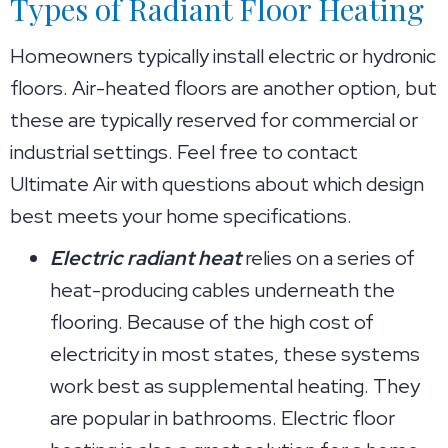
Types of Radiant Floor Heating
Homeowners typically install electric or hydronic
floors. Air-heated floors are another option, but
these are typically reserved for commercial or
industrial settings. Feel free to contact
Ultimate Air with questions about which design
best meets your home specifications.
Electric radiant heat
relies on a series of
heat-producing cables underneath the
flooring. Because of the high cost of
electricity in most states, these systems
work best as supplemental heating. They
are popular in bathrooms. Electric floor