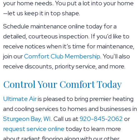
your home needs. You put a lot into your home
—let us keep it in top shape.
Schedule maintenance online today for a
detailed, courteous inspection. If you’d like to
receive notices when it’s time for maintenance,
join our
Comfort Club Membership
. You’ll also
receive discounts, priority service, and more.
Control Your Comfort Today
Ultimate Air
is pleased to bring premier heating
and cooling services to homes and businesses in
Sturgeon Bay, WI
. Call us at
920-845-2062
or
request service online
today to learn more
about radiant flooring along with our other