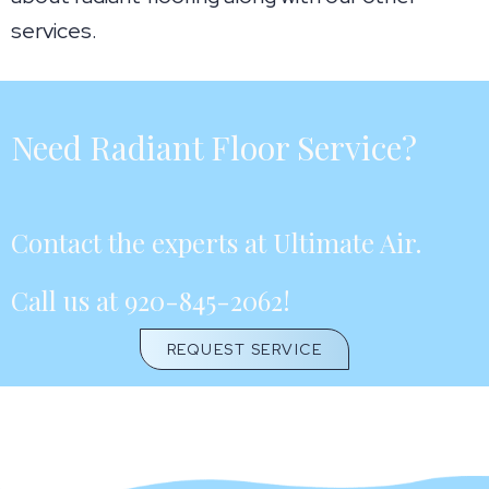
services.
Need Radiant Floor Service?
Contact the experts at Ultimate Air.
Call us at
920-845-2062
!
REQUEST SERVICE