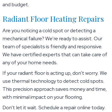
and budget.
Radiant Floor Heating Repairs
Are you noticing a cold spot or detecting a
mechanical failure? We’re ready to assist. Our
team of specialists is friendly and responsive.
We have certified experts that can take care of
any of your home needs.
If your radiant floor is acting up, don’t worry. We
use thermal technology to detect cold spots.
This precision approach saves money and time,
with minimal impact on your flooring.
Don’t let it wait. Schedule a repair online today.