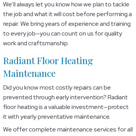
We’ll always let you know how we plan to tackle
the job and what it will cost before performing a
repair. We bring years of experience and training
to every job—you can count on us for quality
work and craftsmanship.
Radiant Floor Heating
Maintenance
Did you know most costly repairs can be
prevented through early intervention? Radiant
floor heating is a valuable investment—protect
it with yearly preventative maintenance.
We offer complete maintenance services for all