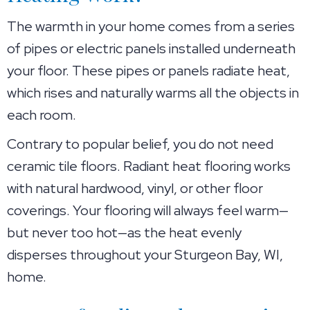
The warmth in your home comes from a series
of pipes or electric panels installed underneath
your floor. These pipes or panels radiate heat,
which rises and naturally warms all the objects in
each room.
Contrary to popular belief, you do not need
ceramic tile floors. Radiant heat flooring works
with natural hardwood, vinyl, or other floor
coverings. Your flooring will always feel warm—
but never too hot—as the heat evenly
disperses throughout your
Sturgeon Bay, WI
,
home.