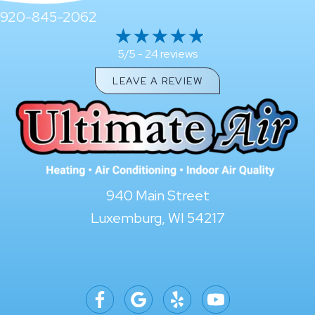
920-845-2062
24 reviews
5/5 -
LEAVE A REVIEW
940 Main Street
Luxemburg, WI 54217