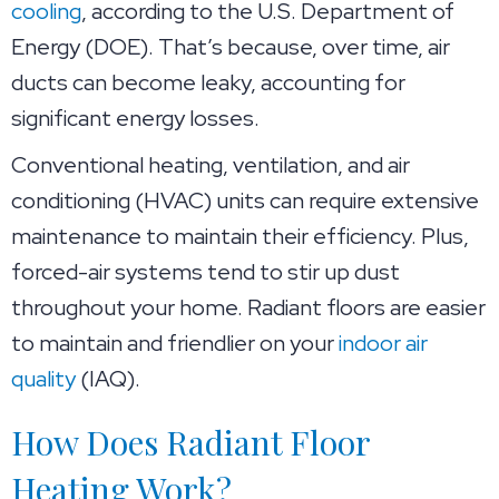
cooling
, according to the U.S. Department of
Energy (DOE). That’s because, over time, air
ducts can become leaky, accounting for
significant energy losses.
Conventional heating, ventilation, and air
conditioning (HVAC) units can require extensive
maintenance to maintain their efficiency. Plus,
forced-air systems tend to stir up dust
throughout your home. Radiant floors are easier
to maintain and friendlier on your
indoor air
quality
(IAQ).
How Does Radiant Floor
Heating Work?