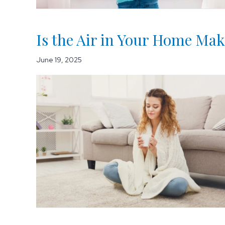
Is the Air in Your Home Mak
June 19, 2025