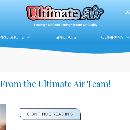
9
PRODUCTS
SPECIALS
COMPANY
 From the Ultimate Air Team!
ABOUT NOVEMBER NEWSL
CONTINUE READING