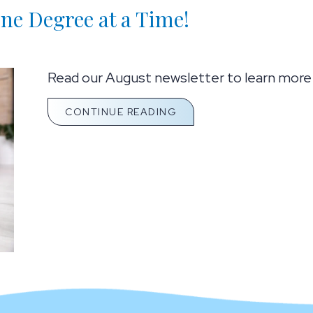
e Degree at a Time!
Read our August newsletter to learn more a
ABOUT COOL DOWN YOUR
CONTINUE READING