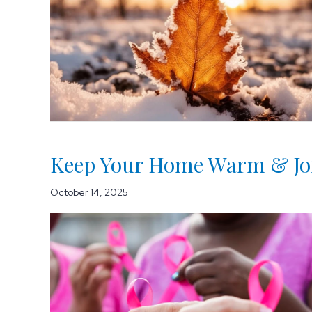
Keep Your Home Warm & Join
October 14, 2025