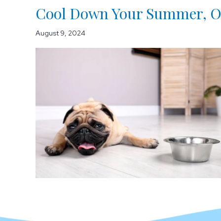
Cool Down Your Summer, On
August 9, 2024