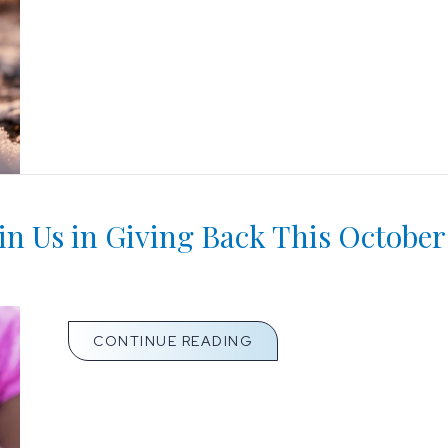
 Us in Giving Back This October
ABOUT KEEP YOUR HOME
CONTINUE READING