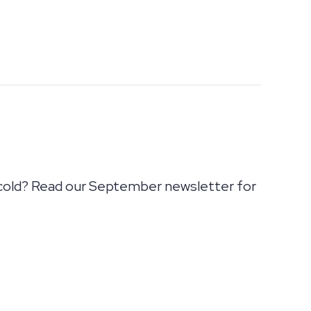
cold? Read our September newsletter for
IMATE AIR! SEPTEMBER NEWSLETTER