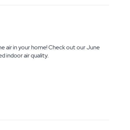
the air in your home! Check out our June
 indoor air quality.
OUR HOME MAKING YOU SICK?