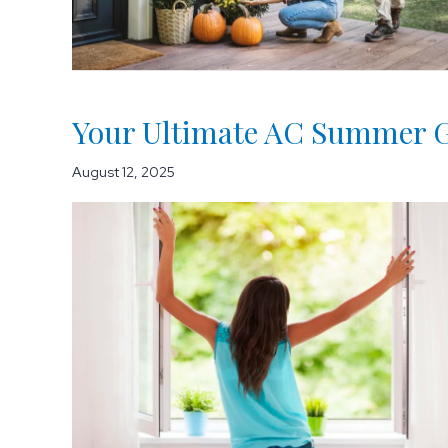
Your Ultimate AC Summer G
August 12, 2025