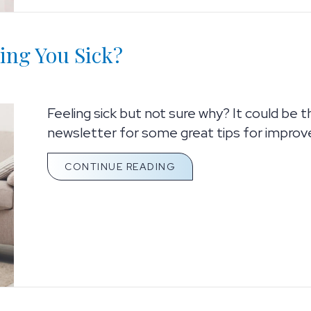
ing You Sick?
Feeling sick but not sure why? It could be 
newsletter for some great tips for improved
ABOUT IS THE AIR IN Y
CONTINUE READING