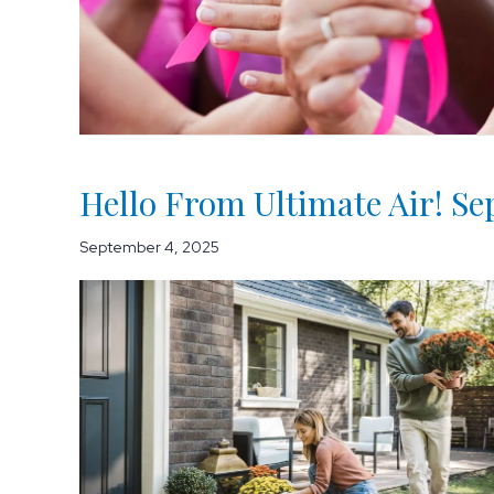
Hello From Ultimate Air! S
September 4, 2025