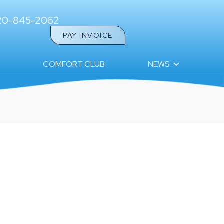
20-845-2062
PAY INVOICE
COMFORT CLUB
NEWS
ETTER: HELLO FROM THE ULTIMATE AIR TEAM!