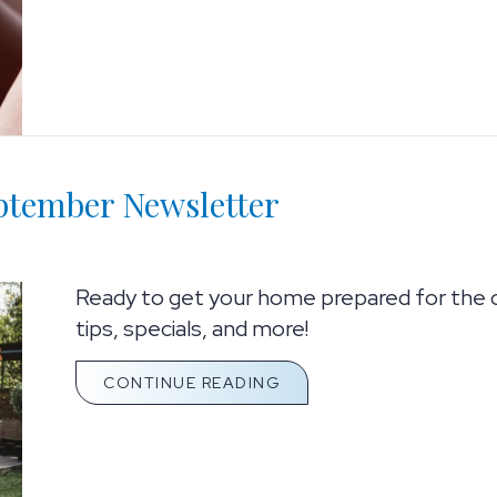
eptember Newsletter
Ready to get your home prepared for the 
tips, specials, and more!
ABOUT HELLO FROM ULT
CONTINUE READING