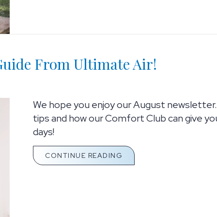
uide From Ultimate Air!
We hope you enjoy our August newsletter.
tips and how our Comfort Club can give yo
days!
ABOUT YOUR ULTIMATE 
CONTINUE READING