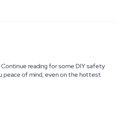
 Continue reading for some DIY safety
u peace of mind, even on the hottest
AC SUMMER GUIDE FROM ULTIMATE AIR!