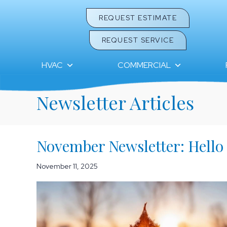
REQUEST ESTIMATE
REQUEST SERVICE
HVAC
COMMERCIAL
Newsletter Articles
November Newsletter: Hello
November 11, 2025