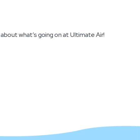
bout what’s going on at Ultimate Air!
 SUMMER, ONE DEGREE AT A TIME!