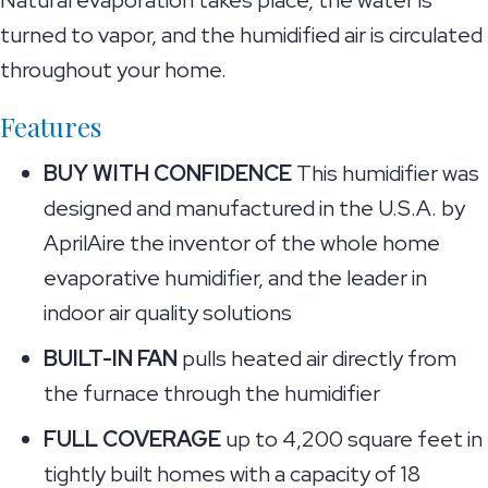
Natural evaporation takes place, the water is
turned to vapor, and the humidified air is circulated
throughout your home.
Features
BUY WITH CONFIDENCE
This humidifier was
designed and manufactured in the U.S.A. by
AprilAire the inventor of the whole home
evaporative humidifier, and the leader in
indoor air quality solutions
BUILT-IN FAN
pulls heated air directly from
the furnace through the humidifier
FULL COVERAGE
up to 4,200 square feet in
tightly built homes with a capacity of 18