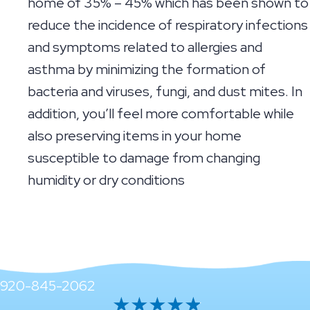
home of 35% – 45% which has been shown to
reduce the incidence of respiratory infections
and symptoms related to allergies and
asthma by minimizing the formation of
bacteria and viruses, fungi, and dust mites. In
addition, you’ll feel more comfortable while
also preserving items in your home
susceptible to damage from changing
humidity or dry conditions
920-845-2062