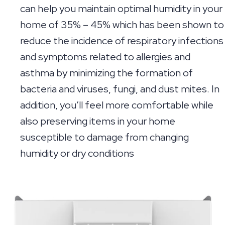
can help you maintain optimal humidity in your
home of 35% – 45% which has been shown to
reduce the incidence of respiratory infections
and symptoms related to allergies and
asthma by minimizing the formation of
bacteria and viruses, fungi, and dust mites. In
addition, you’ll feel more comfortable while
also preserving items in your home
susceptible to damage from changing
humidity or dry conditions