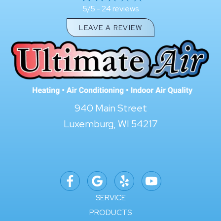
24 reviews
5/5 -
LEAVE A REVIEW
940 Main Street
Luxemburg, WI 54217
SERVICE
PRODUCTS