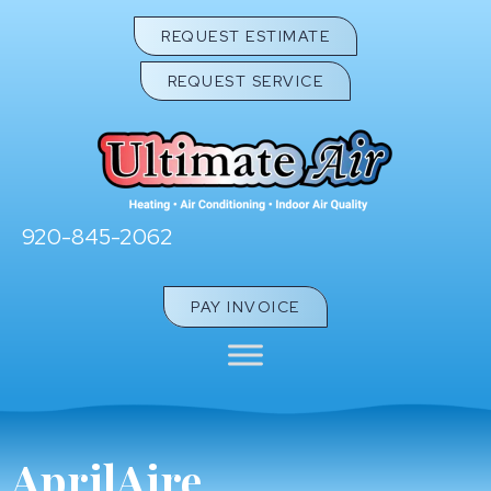
Skip
Skip
Site
REQUEST ESTIMATE
to
to
map
REQUEST SERVICE
Content
navigation
920-845-2062
PAY INVOICE
AprilAire