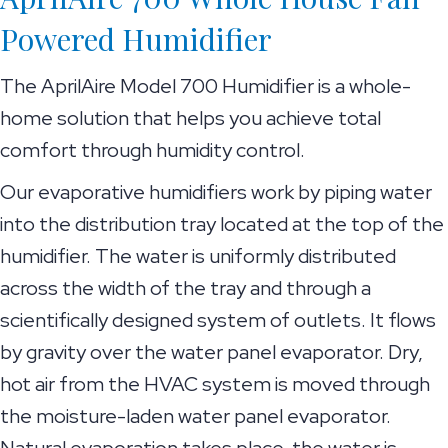
Powered Humidifier
The AprilAire Model 700 Humidifier is a whole-
home solution that helps you achieve total
comfort through humidity control.
Our evaporative humidifiers work by piping water
into the distribution tray located at the top of the
humidifier. The water is uniformly distributed
across the width of the tray and through a
scientifically designed system of outlets. It flows
by gravity over the water panel evaporator. Dry,
hot air from the HVAC system is moved through
the moisture-laden water panel evaporator.