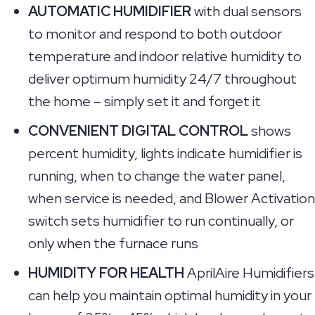
AUTOMATIC HUMIDIFIER
with dual sensors
to monitor and respond to both outdoor
temperature and indoor relative humidity to
deliver optimum humidity 24/7 throughout
the home – simply set it and forget it
CONVENIENT DIGITAL CONTROL
shows
percent humidity, lights indicate humidifier is
running, when to change the water panel,
when service is needed, and Blower Activation
switch sets humidifier to run continually, or
only when the furnace runs
HUMIDITY FOR HEALTH
AprilAire Humidifiers
can help you maintain optimal humidity in your