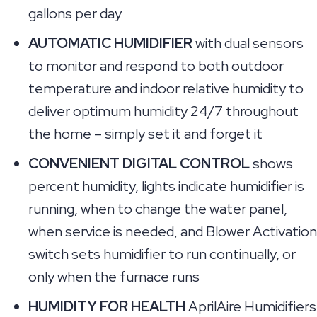
gallons per day
AUTOMATIC HUMIDIFIER
with dual sensors
to monitor and respond to both outdoor
temperature and indoor relative humidity to
deliver optimum humidity 24/7 throughout
the home – simply set it and forget it
CONVENIENT DIGITAL CONTROL
shows
percent humidity, lights indicate humidifier is
running, when to change the water panel,
when service is needed, and Blower Activation
switch sets humidifier to run continually, or
only when the furnace runs
HUMIDITY FOR HEALTH
AprilAire Humidifiers