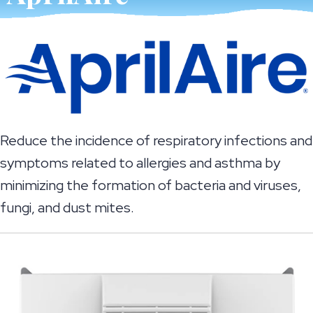
Reduce the incidence of respiratory infections and
symptoms related to allergies and asthma by
minimizing the formation of bacteria and viruses,
fungi, and dust mites.