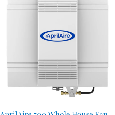
AprilAire 700 Whole House Fan