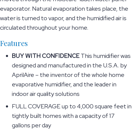
evaporator. Natural evaporation takes place, the
water is turned to vapor, and the humidified air is
circulated throughout your home.
Features
BUY WITH CONFIDENCE
This humidifier was
designed and manufactured in the U.S.A. by
AprilAire – the inventor of the whole home
evaporative humidifier, and the leader in
indoor air quality solutions
FULL COVERAGE up to 4,000 square feet in
tightly built homes with a capacity of 17
gallons per day