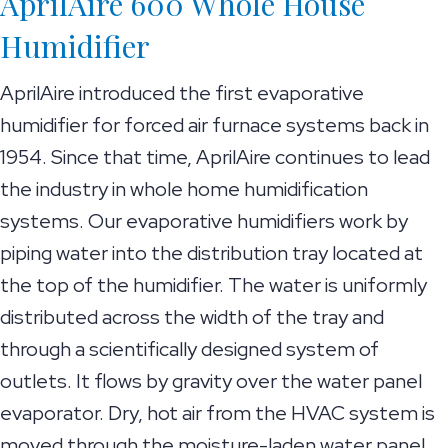
AprilAire 600 Whole House
Humidifier
AprilAire introduced the first evaporative
humidifier for forced air furnace systems back in
1954. Since that time, AprilAire continues to lead
the industry in whole home humidification
systems. Our evaporative humidifiers work by
piping water into the distribution tray located at
the top of the humidifier. The water is uniformly
distributed across the width of the tray and
through a scientifically designed system of
outlets. It flows by gravity over the water panel
evaporator. Dry, hot air from the HVAC system is
moved through the moisture-laden water panel