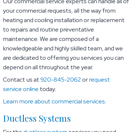
Our commercial service experts can handle all of
your commercial requests, all the way from
heating and cooling installation or replacement
to repairs and routine preventative
maintenance. We are composed of a
knowledgeable and highly skilled team, and we
are dedicated to offering you services you can
depend on all throughout the year.
Contact us at
920-845-2062
or
request
service online
today.
Learn more about commercial services
.
Ductless Systems
For the
ductless system
services you need