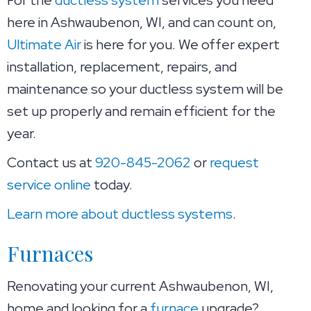
here in Ashwaubenon, WI, and can count on,
Ultimate Air
is here for you. We offer expert
installation, replacement, repairs, and
maintenance so your ductless system will be
set up properly and remain efficient for the
year.
Contact us at
920-845-2062
or
request
service online
today.
Learn more about ductless systems
.
Furnaces
Renovating your current Ashwaubenon, WI,
home and looking for a
furnace
upgrade?