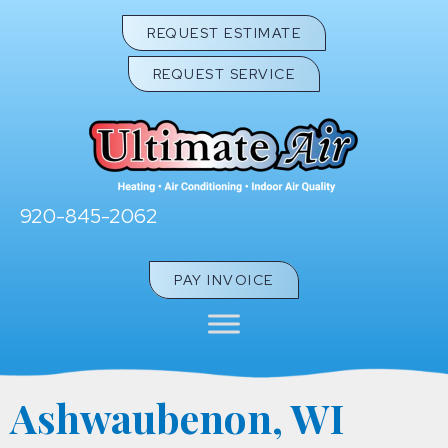
REQUEST ESTIMATE
REQUEST SERVICE
920-845-2062
PAY INVOICE
Ashwaubenon, WI