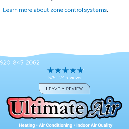
Learn more about zone control systems
.
920-845-2062
24 reviews
5/5 -
LEAVE A REVIEW