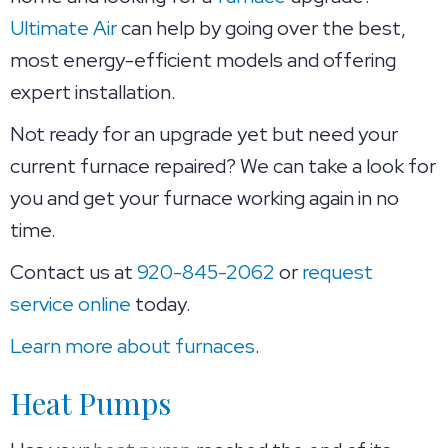
Ultimate Air
can help by going over the best,
most energy-efficient models and offering
expert installation.
Not ready for an upgrade yet but need your
current furnace repaired? We can take a look for
you and get your furnace working again in no
time.
Contact us at
920-845-2062
or
request
service online
today.
Learn more about furnaces
.
Heat Pumps