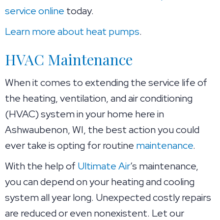
service online
today.
Learn more about heat pumps
.
HVAC Maintenance
When it comes to extending the service life of
the heating, ventilation, and air conditioning
(HVAC) system in your home here in
Ashwaubenon, WI, the best action you could
ever take is opting for routine
maintenance
.
With the help of
Ultimate Air
’s maintenance,
you can depend on your heating and cooling
system all year long. Unexpected costly repairs
are reduced or even nonexistent. Let our