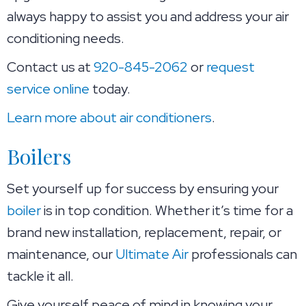
always happy to assist you and address your air
conditioning needs.
Contact us at
920-845-2062
or
request
service online
today.
Learn more about air conditioners
.
Boilers
Set yourself up for success by ensuring your
boiler
is in top condition. Whether it’s time for a
brand new installation, replacement, repair, or
maintenance, our
Ultimate Air
professionals can
tackle it all.
Give yourself peace of mind in knowing your