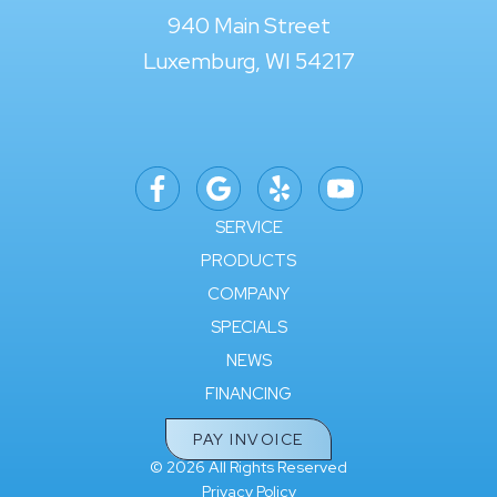
940 Main Street
Luxemburg, WI 54217
SERVICE
PRODUCTS
COMPANY
SPECIALS
NEWS
FINANCING
PAY INVOICE
© 2026 All Rights Reserved
Privacy Policy