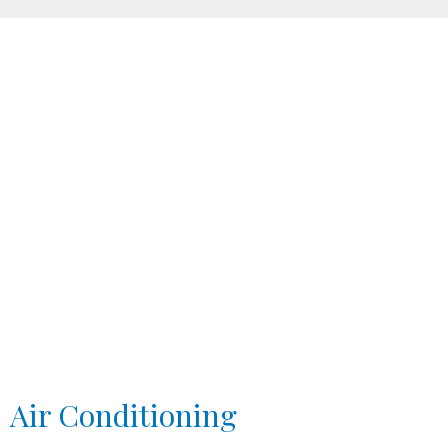
Air Conditioning