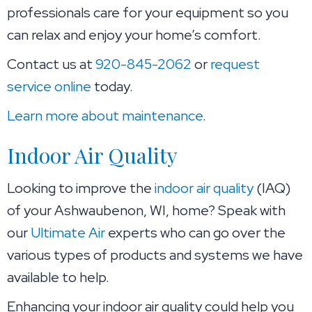
professionals care for your equipment so you
can relax and enjoy your home’s comfort.
Contact us at
920-845-2062
or
request
service online
today.
Learn more about maintenance
.
Indoor Air Quality
Looking to improve the
indoor air quality
(IAQ)
of your Ashwaubenon, WI, home? Speak with
our
Ultimate Air
experts who can go over the
various types of products and systems we have
available to help.
Enhancing your indoor air quality could help you