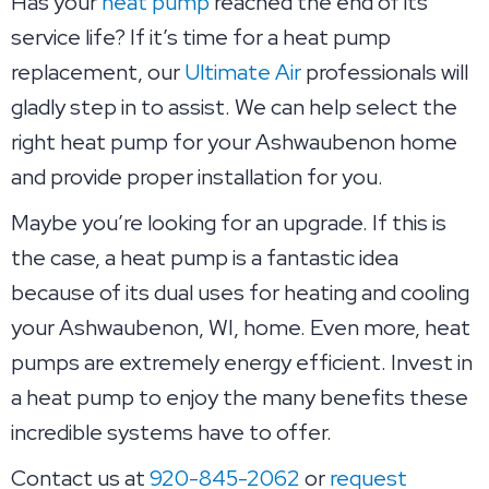
Has your
heat pump
reached the end of its
service life? If it’s time for a heat pump
replacement, our
Ultimate Air
professionals will
gladly step in to assist. We can help select the
right heat pump for your Ashwaubenon home
and provide proper installation for you.
Maybe you’re looking for an upgrade. If this is
the case, a heat pump is a fantastic idea
because of its dual uses for heating and cooling
your Ashwaubenon, WI, home. Even more, heat
pumps are extremely energy efficient. Invest in
a heat pump to enjoy the many benefits these
incredible systems have to offer.
Contact us at
920-845-2062
or
request