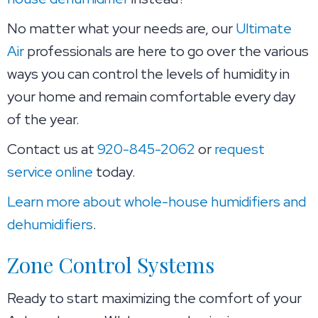
No matter what your needs are, our
Ultimate
Air
professionals are here to go over the various
ways you can control the levels of humidity in
your home and remain comfortable every day
of the year.
Contact us at
920-845-2062
or
request
service online
today.
Learn more about whole-house humidifiers and
dehumidifiers
.
Zone Control Systems
Ready to start maximizing the comfort of your