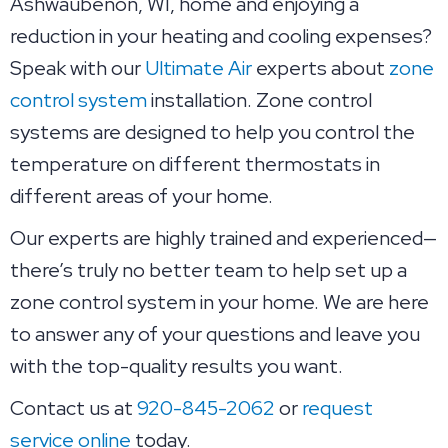
Ashwaubenon, WI, home and enjoying a
reduction in your heating and cooling expenses?
Speak with our
Ultimate Air
experts about
zone
control system
installation. Zone control
systems are designed to help you control the
temperature on different thermostats in
different areas of your home.
Our experts are highly trained and experienced—
there’s truly no better team to help set up a
zone control system in your home. We are here
to answer any of your questions and leave you
with the top-quality results you want.
Contact us at
920-845-2062
or
request
service online
today.