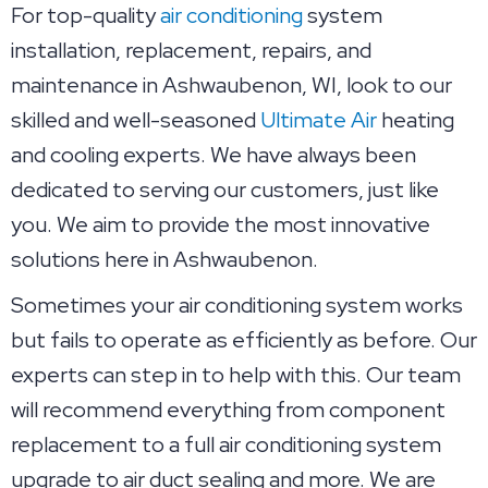
For top-quality
air conditioning
system
installation, replacement, repairs, and
maintenance in Ashwaubenon, WI, look to our
skilled and well-seasoned
Ultimate Air
heating
and cooling experts. We have always been
dedicated to serving our customers, just like
you. We aim to provide the most innovative
solutions here in Ashwaubenon.
Sometimes your air conditioning system works
but fails to operate as efficiently as before. Our
experts can step in to help with this. Our team
will recommend everything from component
replacement to a full air conditioning system
upgrade to air duct sealing and more. We are