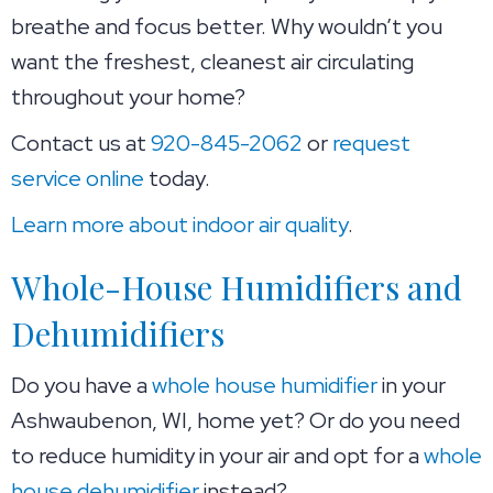
breathe and focus better. Why wouldn’t you
want the freshest, cleanest air circulating
throughout your home?
Contact us at
920-845-2062
or
request
service online
today.
Learn more about indoor air quality
.
Whole-House Humidifiers and
Dehumidifiers
Do you have a
whole house humidifier
in your
Ashwaubenon, WI, home yet? Or do you need
to reduce humidity in your air and opt for a
whole
house dehumidifier
instead?