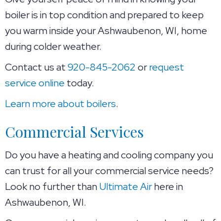
boiler is in top condition and prepared to keep
you warm inside your Ashwaubenon, WI, home
during colder weather.
Contact us at
920-845-2062
or
request
service online
today.
Learn more about boilers
.
Commercial Services
Do you have a heating and cooling company you
can trust for all your commercial service needs?
Look no further than
Ultimate Air
here in
Ashwaubenon, WI.