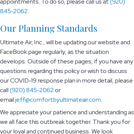
appointments. To do so, please call us at
(920)
845-2062
.
Our Planning Standards
Ultimate Air, Inc., will be updating our website and
FaceBook page regularly, as the situation
develops. Outside of these pages, if you have any
questions regarding this policy or wish to discuss
our COVID-19 response plan in more detail, please
call
(920) 845-2062
or
email
jeff@comfortbyultimateair.com
.
We appreciate your patience and understanding as
we all face this outbreak together. Thank you for
your loyal and continued business. We look