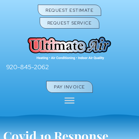
REQUEST ESTIMATE
REQUEST SERVICE
920-845-2062
PAY INVOICE
Covid 19 Response