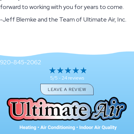
forward to working with you for years to come.
-Jeff Blemke and the Team of Ultimate Air, Inc.
920-845-2062
24 reviews
5/5 -
LEAVE A REVIEW