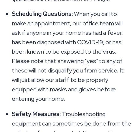
Scheduling Questions:
When you call to
make an appointment, our office team will
ask if anyone in your home has had a fever,
has been diagnosed with COVID-19, or has
been known to be exposed to the virus.
Please note that answering "yes" to any of
these will not disqualify you from service. It
will just allow our staff to be properly
equipped with masks and gloves before
entering your home.
Safety Measures:
Troubleshooting
equipment can sometimes be done from the