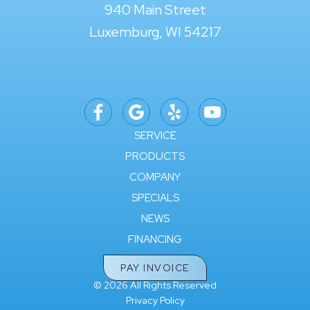
940 Main Street
Luxemburg, WI 54217
SERVICE
PRODUCTS
COMPANY
SPECIALS
NEWS
FINANCING
PAY INVOICE
© 2026 All Rights Reserved
Privacy Policy