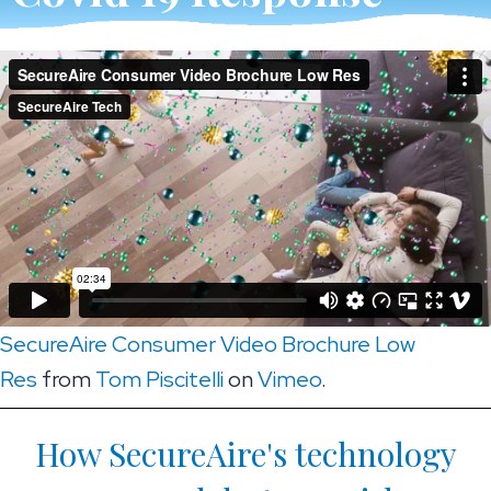
SecureAire Consumer Video Brochure Low
Res
from
Tom Piscitelli
on
Vimeo
.
How SecureAire's technology