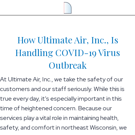
How Ultimate Air, Inc., Is
Handling COVID-19 Virus
Outbreak
At Ultimate Air, Inc., we take the safety of our
customers and our staff seriously. While this is
true every day, it's especially important in this
time of heightened concern. Because our
services play a vital role in maintaining health,
safety, and comfort in northeast Wisconsin, we