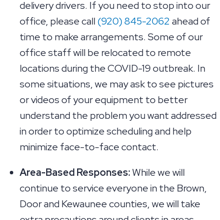
delivery drivers. If you need to stop into our
office, please call
(920) 845-2062
ahead of
time to make arrangements. Some of our
office staff will be relocated to remote
locations during the COVID-19 outbreak. In
some situations, we may ask to see pictures
or videos of your equipment to better
understand the problem you want addressed
in order to optimize scheduling and help
minimize face-to-face contact.
Area-Based Responses:
While we will
continue to service everyone in the Brown,
Door and Kewaunee counties, we will take
extra precautions around clients in areas