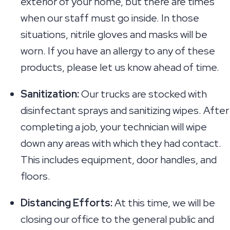
exterior of your home, but there are times
when our staff must go inside. In those
situations, nitrile gloves and masks will be
worn. If you have an allergy to any of these
products, please let us know ahead of time.
Sanitization:
Our trucks are stocked with
disinfectant sprays and sanitizing wipes. After
completing a job, your technician will wipe
down any areas with which they had contact.
This includes equipment, door handles, and
floors.
Distancing Efforts:
At this time, we will be
closing our office to the general public and