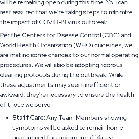
will be remaining open during this time. You can
rest assured that we're taking steps to minimize
the impact of COVID-19 virus outbreak.
Per the Centers for Disease Control (CDC) and
World Health Organization (WHO) guidelines, we
are making some changes to our normal operating
procedures. We will also be adopting rigorous
cleaning protocols during the outbreak. While
these adjustments may seem inefficient or
awkward, they're necessary to ensure the health
of those we serve.
Staff Care:
Any Team Members showing
symptoms will be asked to remain home
quarantined for a minimum of 14 days.