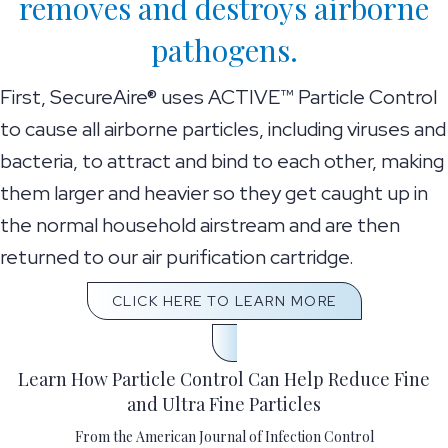
removes and destroys airborne
pathogens.
First, SecureAire® uses ACTIVE™ Particle Control
to cause all airborne particles, including viruses and
bacteria, to attract and bind to each other, making
them larger and heavier so they get caught up in
the normal household airstream and are then
returned to our air purification cartridge.
CLICK HERE TO LEARN MORE
Learn How Particle Control Can Help Reduce Fine
and Ultra Fine Particles
From the American Journal of Infection Control