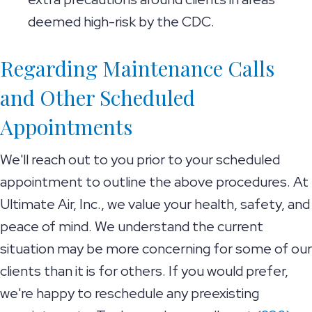
deemed high-risk by the CDC.
Regarding Maintenance Calls
and Other Scheduled
Appointments
We'll reach out to you prior to your scheduled
appointment to outline the above procedures. At
Ultimate Air, Inc., we value your health, safety, and
peace of mind. We understand the current
situation may be more concerning for some of our
clients than it is for others. If you would prefer,
we're happy to reschedule any preexisting