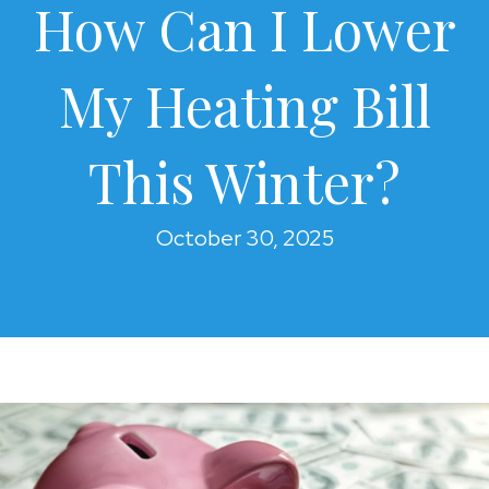
How Can I Lower
My Heating Bill
This Winter?
October 30, 2025