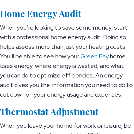
Home Energy Audit
When you’re looking to save some money, start
with a professional home energy audit. Doing so
helps assess more than just your heating costs.
You’ll be able to see how your
Green Bay
home
uses energy, where energy is wasted, and what
you can do to optimize efficiencies. An energy
audit gives you the information you need to do to
cut down on your energy usage and expenses.
Thermostat Adjustment
When you leave your home for work or leisure, be