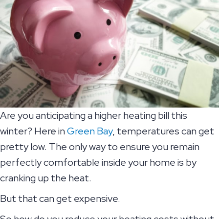
Are you anticipating a higher heating bill this
winter? Here in
Green Bay
, temperatures can get
pretty low. The only way to ensure you remain
perfectly comfortable inside your home is by
cranking up the heat.
But that can get expensive.
So how do you reduce your heating costs without