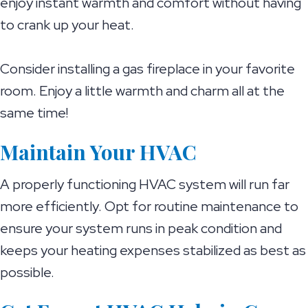
enjoy instant warmth and comfort without having
to crank up your heat.
Consider installing a gas fireplace in your favorite
room. Enjoy a little warmth and charm all at the
same time!
Maintain Your HVAC
A properly functioning HVAC system will run far
more efficiently. Opt for routine maintenance to
ensure your system runs in peak condition and
keeps your heating expenses stabilized as best as
possible.