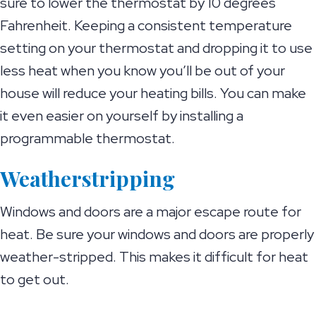
sure to lower the thermostat by 10 degrees
Fahrenheit. Keeping a consistent temperature
setting on your thermostat and dropping it to use
less heat when you know you’ll be out of your
house will reduce your heating bills. You can make
it even easier on yourself by installing a
programmable thermostat.
Weatherstripping
Windows and doors are a major escape route for
heat. Be sure your windows and doors are properly
weather-stripped. This makes it difficult for heat
to get out.