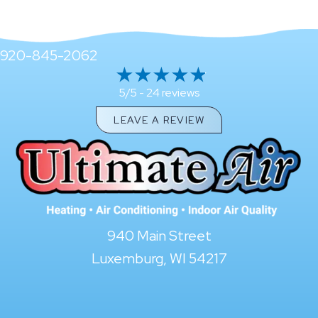
920-845-2062
24 reviews
5/5 -
LEAVE A REVIEW
940 Main Street
Luxemburg, WI 54217