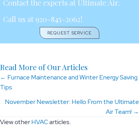
Contact the experts at Ultimate Air.
Call us at
920-845-2062
!
REQUEST SERVICE
Read More of Our Articles
Posts
← Furnace Maintenance and Winter Energy Saving
Tips
navigation
November Newsletter: Hello From the Ultimate
Air Team! →
View other
HVAC
articles.