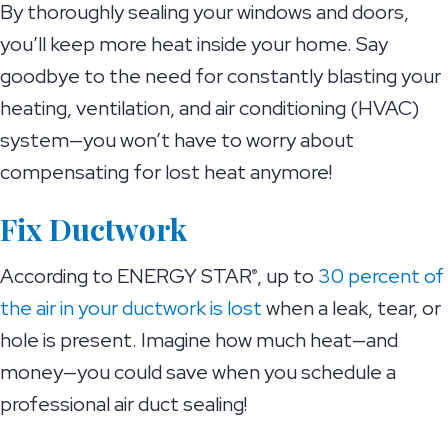
By thoroughly sealing your windows and doors,
you’ll keep more heat inside your home. Say
goodbye to the need for constantly blasting your
heating, ventilation, and air conditioning (HVAC)
system—you won’t have to worry about
compensating for lost heat anymore!
Fix Ductwork
According to ENERGY STAR
, up to
30 percent of
®
the air in your ductwork is lost
when a leak, tear, or
hole is present. Imagine how much heat—and
money—you could save when you schedule a
professional air duct sealing!