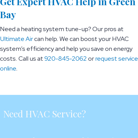
Get Expert HVAC Help in
Green
Bay
Need a heating system tune-up? Our pros at
Ultimate Air
can help. We can boost your HVAC
system’s efficiency and help you save on energy
costs. Call us at
920-845-2062
or
request service
online
.
Need HVAC Service?