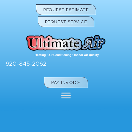
REQUEST ESTIMATE
REQUEST SERVICE
920-845-2062
PAY INVOICE