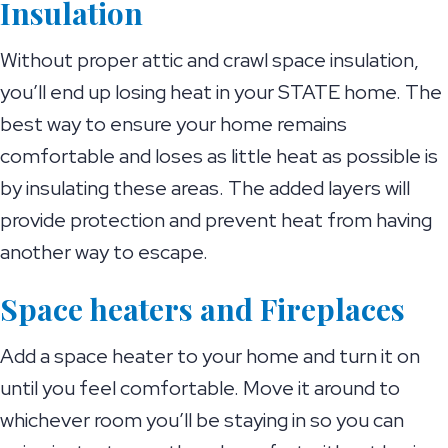
Insulation
Without proper attic and crawl space insulation,
you’ll end up losing heat in your STATE home. The
best way to ensure your home remains
comfortable and loses as little heat as possible is
by insulating these areas. The added layers will
provide protection and prevent heat from having
another way to escape.
Space heaters and Fireplaces
Add a space heater to your home and turn it on
until you feel comfortable. Move it around to
whichever room you’ll be staying in so you can