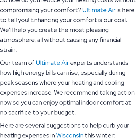
compromising your comfort?
Ultimate Air
is here
to tell you! Enhancing your comfort is our goal.
We’ll help you create the most pleasing
atmosphere, all without causing any financial
strain.
Our team of
Ultimate Air
experts understands
how high energy bills can rise, especially during
peak seasons where your heating and cooling
expenses increase. We recommend taking action
now so you can enjoy optimal indoor comfort at
no sacrifice to your budget.
Here are several suggestions to help curb your
heating expenses in
Wisconsin
this winter: