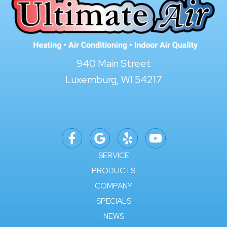
940 Main Street
Luxemburg, WI 54217
SERVICE
PRODUCTS
COMPANY
SPECIALS
NEWS