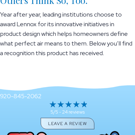
Others Think So, Too.
Year after year, leading institutions choose to
award Lennox for its innovative initiatives in
product design which helps homeowners define
what perfect air means to them. Below you’ll find
a recognition this product has received.
920-845-2062
24 reviews
5/5 -
LEAVE A REVIEW