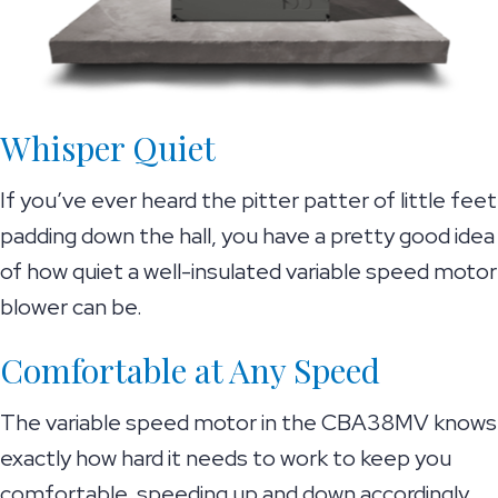
Whisper Quiet
If you’ve ever heard the pitter patter of little feet
padding down the hall, you have a pretty good idea
of how quiet a well-insulated variable speed motor
blower can be.
Comfortable at Any Speed
The variable speed motor in the CBA38MV knows
exactly how hard it needs to work to keep you
comfortable, speeding up and down accordingly.