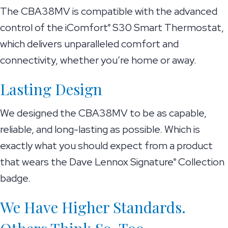
The CBA38MV is compatible with the advanced
control of the iComfort
S30 Smart Thermostat,
®
which delivers unparalleled comfort and
connectivity, whether you’re home or away.
Lasting Design
We designed the CBA38MV to be as capable,
reliable, and long-lasting as possible. Which is
exactly what you should expect from a product
that wears the Dave Lennox Signature
Collection
®
badge.
We Have Higher Standards.