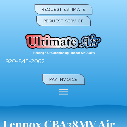
REQUEST ESTIMATE
REQUEST SERVICE
920-845-2062
PAY INVOICE
Lennox CBA38MV Air