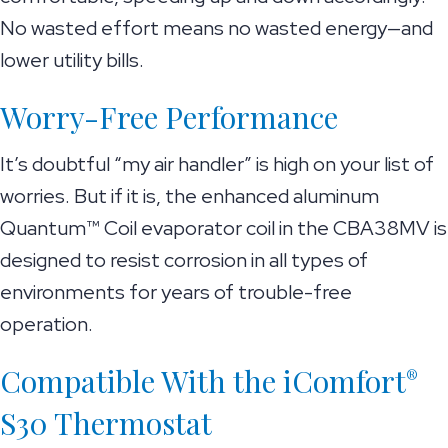
No wasted effort means no wasted energy—and
lower utility bills.
Worry-Free Performance
It’s doubtful “my air handler” is high on your list of
worries. But if it is, the enhanced aluminum
Quantum™ Coil evaporator coil in the CBA38MV is
designed to resist corrosion in all types of
environments for years of trouble-free
operation.
Compatible With the iComfort
®
S30 Thermostat