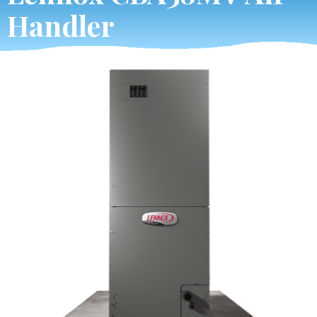
Handler