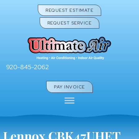
REQUEST ESTIMATE
REQUEST SERVICE
920-845-2062
PAY INVOICE
Lennox CBK47UHET