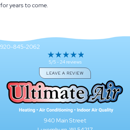
for years to come.
920-845-2062
24 reviews
5/5 -
LEAVE A REVIEW
940 Main Street
Luxemburg, WI 54217