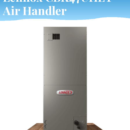
Air Handler