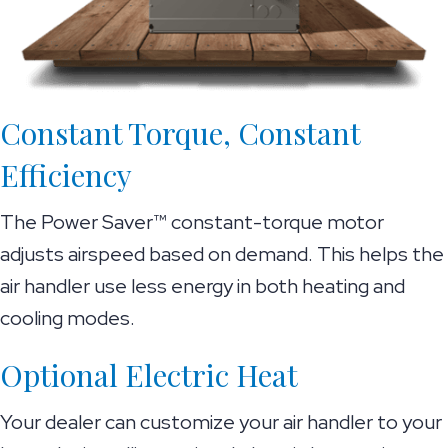
Constant Torque, Constant
Efficiency
The Power Saver™ constant-torque motor
adjusts airspeed based on demand. This helps the
air handler use less energy in both heating and
cooling modes.
Optional Electric Heat
Your dealer can customize your air handler to your