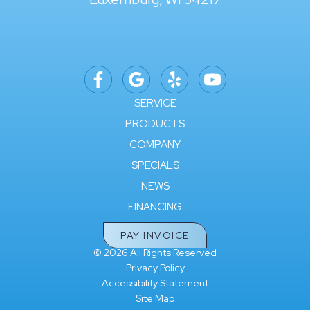
SERVICE
PRODUCTS
COMPANY
SPECIALS
NEWS
FINANCING
PAY INVOICE
© 2026 All Rights Reserved
Privacy Policy
Accessibility Statement
Site Map