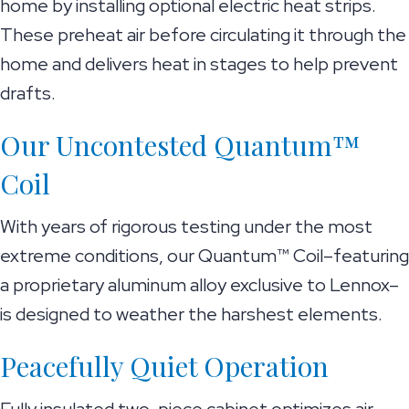
home by installing optional electric heat strips.
These preheat air before circulating it through the
home and delivers heat in stages to help prevent
drafts.
Our Uncontested Quantum™
Coil
With years of rigorous testing under the most
extreme conditions, our Quantum™ Coil–featuring
a proprietary aluminum alloy exclusive to Lennox–
is designed to weather the harshest elements.
Peacefully Quiet Operation