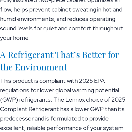
Fully insulated two-piece cabinet optimizes air
flow, helps prevent cabinet sweating in hot and
humid environments, and reduces operating
sound levels for quiet and comfort throughout
your home.
A Refrigerant That’s Better for
the Environment
This product is compliant with 2025 EPA
regulations for lower global warming potential
(GWP) refrigerants. The Lennox choice of 2025
Compliant Refrigerant has a lower GWP than its
predecessor and is formulated to provide
excellent, reliable performance of your system