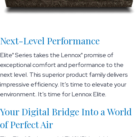
Next-Level Performance
Elite
Series takes the Lennox
promise of
®
®
exceptional comfort and performance to the
next level. This superior product family delivers
impressive efficiency. It’s time to elevate your
environment. It’s time for Lennox Elite.
Your Digital Bridge Into a World
of Perfect Air