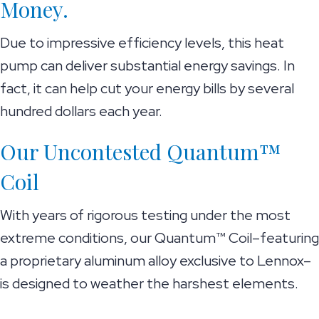
Money.
Due to impressive efficiency levels, this heat
pump can deliver substantial energy savings. In
fact, it can help cut your energy bills by several
hundred dollars each year.
Our Uncontested Quantum™
Coil
With years of rigorous testing under the most
extreme conditions, our Quantum™ Coil–featuring
a proprietary aluminum alloy exclusive to Lennox–
is designed to weather the harshest elements.