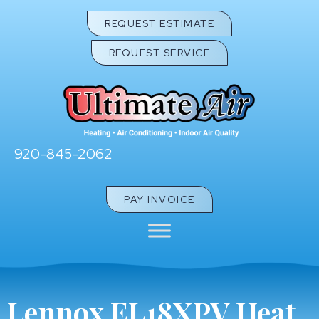
REQUEST ESTIMATE
REQUEST SERVICE
920-845-2062
PAY INVOICE
Lennox EL18XPV Heat