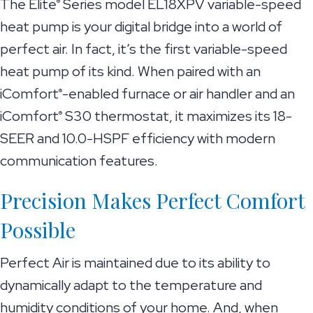
The Elite
Series model EL18XPV variable-speed
®
heat pump is your digital bridge into a world of
perfect air. In fact, it’s the first variable-speed
heat pump of its kind. When paired with an
iComfort
-enabled furnace or air handler and an
®
iComfort
S30 thermostat, it maximizes its 18-
®
SEER and 10.0-HSPF efficiency with modern
communication features.
Precision Makes Perfect Comfort
Possible
Perfect Air is maintained due to its ability to
dynamically adapt to the temperature and
humidity conditions of your home. And, when