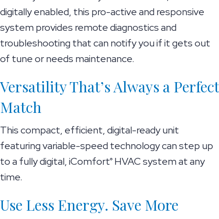
digitally enabled, this pro-active and responsive
system provides remote diagnostics and
troubleshooting that can notify you if it gets out
of tune or needs maintenance.
Versatility That’s Always a Perfect
Match
This compact, efficient, digital-ready unit
featuring variable-speed technology can step up
to a fully digital, iComfort
HVAC system at any
®
time.
Use Less Energy. Save More