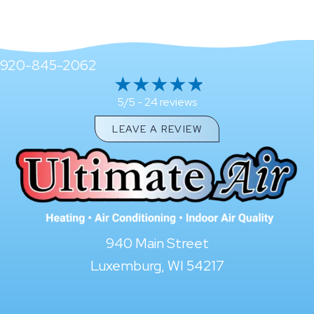
920-845-2062
24 reviews
5/5 -
LEAVE A REVIEW
940 Main Street
Luxemburg, WI 54217