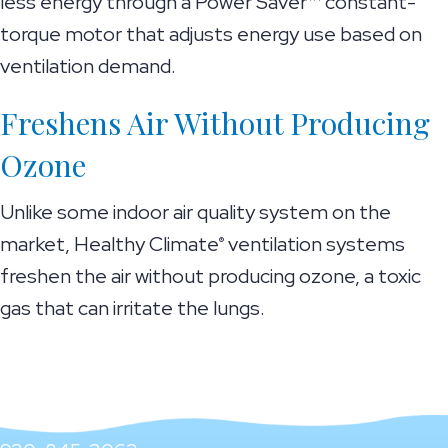
less energy through a Power Saver™ constant-
torque motor that adjusts energy use based on
ventilation demand.
Freshens Air Without Producing
Ozone
Unlike some indoor air quality system on the
market, Healthy Climate
ventilation systems
®
freshen the air without producing ozone, a toxic
gas that can irritate the lungs.