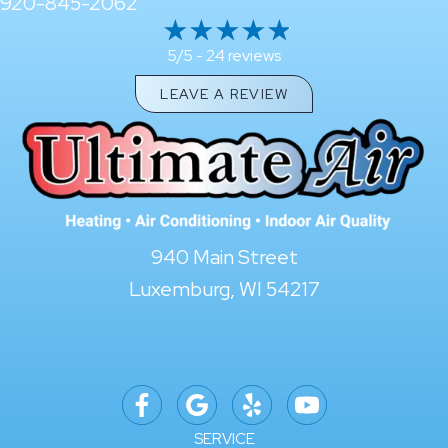
920-845-2062
24 reviews
5/5 -
LEAVE A REVIEW
940 Main Street
Luxemburg, WI 54217
SERVICE