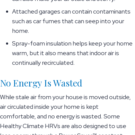
Attached garages can contain contaminants
such as car fumes that can seep into your
home.
Spray-foam insulation helps keep your home
warm, but it also means that indoor air is
continually recirculated.
No Energy Is Wasted
While stale air from your house is moved outside,
air circulated inside your home is kept
comfortable, and no energy is wasted. Some
Healthy Climate HRVs are also designed to use