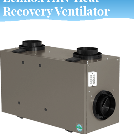
Recovery Ventilator