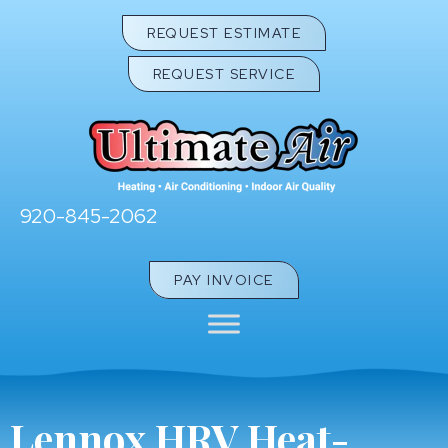
REQUEST ESTIMATE
REQUEST SERVICE
920-845-2062
PAY INVOICE
Lennox HRV Heat-