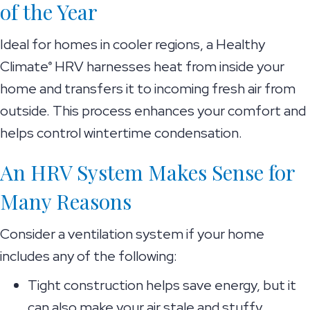
of the Year
Ideal for homes in cooler regions, a Healthy
Climate
HRV harnesses heat from inside your
®
home and transfers it to incoming fresh air from
outside. This process enhances your comfort and
helps control wintertime condensation.
An HRV System Makes Sense for
Many Reasons
Consider a ventilation system if your home
includes any of the following:
Tight construction helps save energy, but it
can also make your air stale and stuffy.