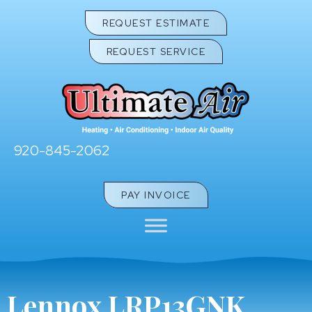
REQUEST ESTIMATE
REQUEST SERVICE
920-845-2062
PAY INVOICE
Lennox LRP13GNK