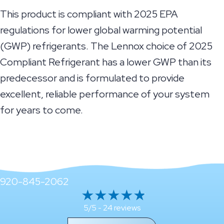
This product is compliant with 2025 EPA
regulations for lower global warming potential
(GWP) refrigerants. The Lennox choice of 2025
Compliant Refrigerant has a lower GWP than its
predecessor and is formulated to provide
excellent, reliable performance of your system
for years to come.
920-845-2062
24 reviews
5/5 -