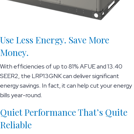
Use Less Energy. Save More
Money.
With efficiencies of up to 81% AFUE and 13.40
SEER2, the LRP13GNK can deliver significant
energy savings. In fact, it can help cut your energy
bills year-round.
Quiet Performance That’s Quite
Reliable