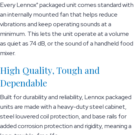
Every Lennox
packaged unit comes standard with
®
an internally mounted fan that helps reduce
vibrations and keep operating sounds at a
minimum. This lets the unit operate at a volume
as quiet as 74 dB, or the sound of a handheld food
mixer.
High Quality, Tough and
Dependable
Built for durability and reliability, Lennox packaged
units are made with a heavy-duty steel cabinet,
steel louvered coil protection, and base rails for
added corrosion protection and rigidity, meaning a