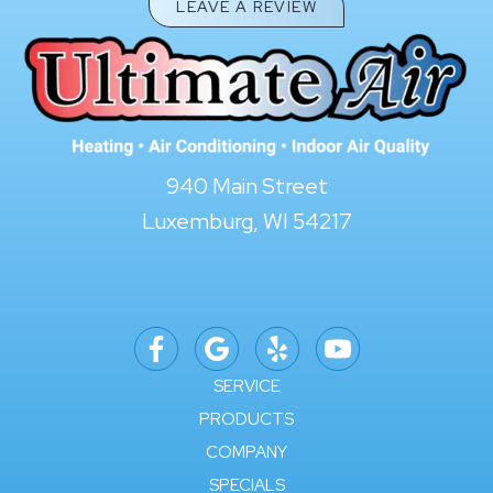
LEAVE A REVIEW
940 Main Street
Luxemburg, WI 54217
SERVICE
PRODUCTS
COMPANY
SPECIALS