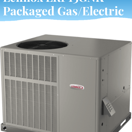
Packaged Gas/Electric