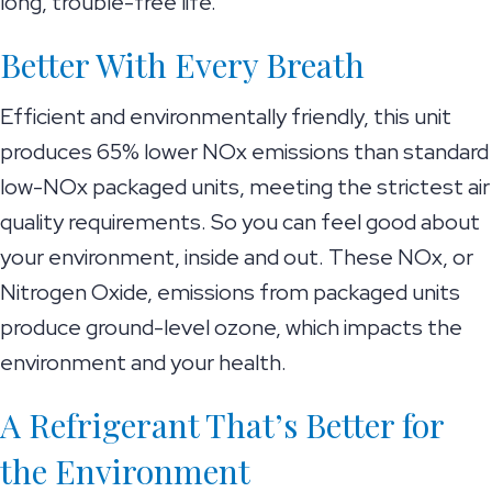
long, trouble-free life.
Better With Every Breath
Efficient and environmentally friendly, this unit
produces 65% lower NOx emissions than standard
low-NOx packaged units, meeting the strictest air
quality requirements. So you can feel good about
your environment, inside and out. These NOx, or
Nitrogen Oxide, emissions from packaged units
produce ground-level ozone, which impacts the
environment and your health.
A Refrigerant That’s Better for
the Environment