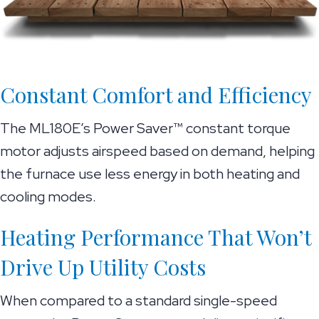
Constant Comfort and Efficiency
The ML180E’s Power Saver™ constant torque
motor adjusts airspeed based on demand, helping
the furnace use less energy in both heating and
cooling modes.
Heating Performance That Won’t
Drive Up Utility Costs
When compared to a standard single-speed