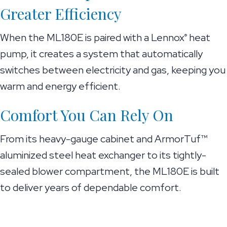
Greater Efficiency
When the ML180E is paired with a Lennox
heat
®
pump, it creates a system that automatically
switches between electricity and gas, keeping you
warm and energy efficient.
Comfort You Can Rely On
From its heavy-gauge cabinet and ArmorTuf™
aluminized steel heat exchanger to its tightly-
sealed blower compartment, the ML180E is built
to deliver years of dependable comfort.