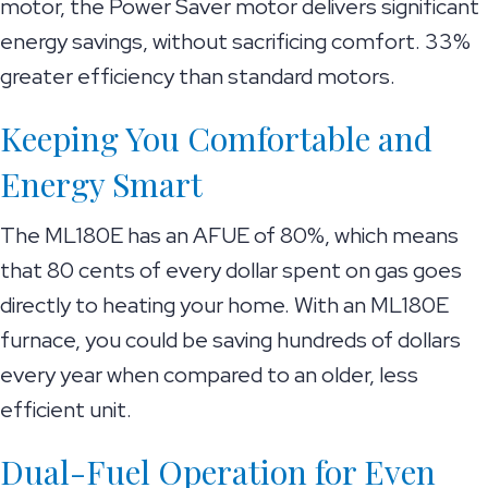
motor, the Power Saver motor delivers significant
energy savings, without sacrificing comfort. 33%
greater efficiency than standard motors.
Keeping You Comfortable and
Energy Smart
The ML180E has an AFUE of 80%, which means
that 80 cents of every dollar spent on gas goes
directly to heating your home. With an ML180E
furnace, you could be saving hundreds of dollars
every year when compared to an older, less
efficient unit.
Dual-Fuel Operation for Even