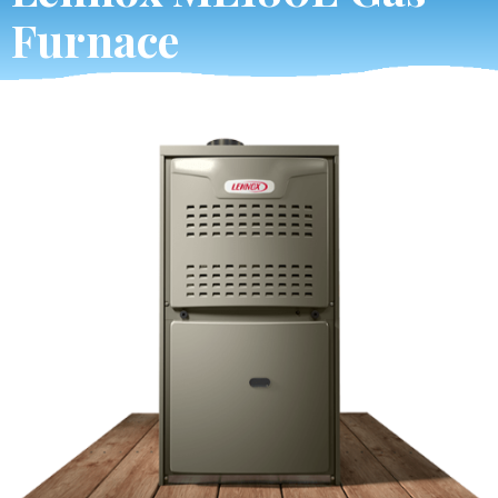
Furnace