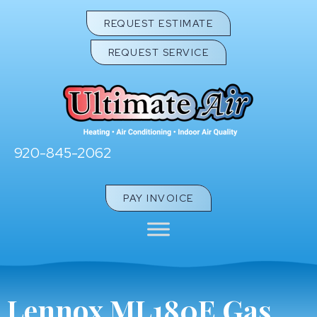
REQUEST ESTIMATE
REQUEST SERVICE
920-845-2062
PAY INVOICE
Lennox ML180E Gas