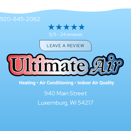
920-845-2062
24 reviews
5/5 -
LEAVE A REVIEW
940 Main Street
Luxemburg, WI 54217