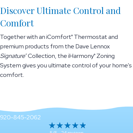
Discover Ultimate Control and
Comfort
Together with an iComfort
Thermostat and
®
premium products from the Dave Lennox
Signature
Collection, the iHarmony
Zoning
®
®
System gives you ultimate control of your home’s
comfort.
920-845-2062
24 reviews