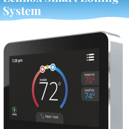
System