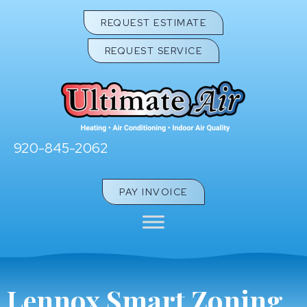
REQUEST ESTIMATE
REQUEST SERVICE
920-845-2062
PAY INVOICE
Lennox Smart Zoning