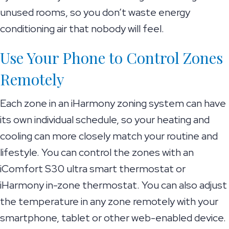
unused rooms, so you don’t waste energy
conditioning air that nobody will feel.
Use Your Phone to Control Zones
Remotely
Each zone in an iHarmony zoning system can have
its own individual schedule, so your heating and
cooling can more closely match your routine and
lifestyle. You can control the zones with an
iComfort S30 ultra smart thermostat or
iHarmony in-zone thermostat. You can also adjust
the temperature in any zone remotely with your
smartphone, tablet or other web-enabled device.