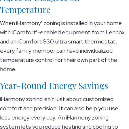
Temperature
When iHarmony
zoning is installed in your home
®
with iComfort
-enabled equipment from Lennox
®
and an iComfort S30 ultra smart thermostat,
every family member can have individualized
temperature control for their own part of the
home.
Year-Round Energy Savings
iHarmony zoning isn’t just about customized
comfort and precision. It can also help you use
less energy every day. An iHarmony zoning
system lets you reduce heating and cooling to