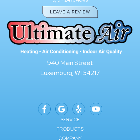
5/5 -
LEAVE A REVIEW
940 Main Street
Luxemburg, WI 54217
SERVICE
PRODUCTS
COMPANY