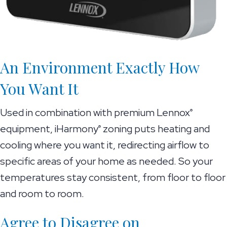
An Environment Exactly How
You Want It
Used in combination with premium Lennox
®
equipment, iHarmony
zoning puts heating and
®
cooling where you want it, redirecting airflow to
specific areas of your home as needed. So your
temperatures stay consistent, from floor to floor
and room to room.
Agree to Disagree on