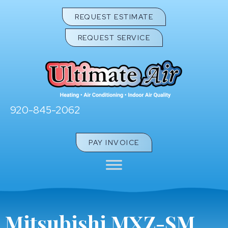
REQUEST ESTIMATE
REQUEST SERVICE
920-845-2062
PAY INVOICE
Mitsubishi MXZ-SM