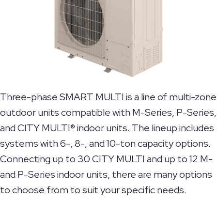
Three-phase SMART MULTI is a line of multi-zone
outdoor units compatible with M-Series, P-Series,
and CITY MULTI® indoor units. The lineup includes
systems with 6-, 8-, and 10-ton capacity options.
Connecting up to 30 CITY MULTI and up to 12 M-
and P-Series indoor units, there are many options
to choose from to suit your specific needs.