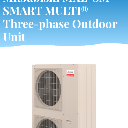
SMART MULTI®
Three-phase Outdoor
Unit