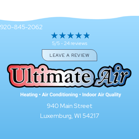
920-845-2062
24 reviews
5/5 -
LEAVE A REVIEW
940 Main Street
Luxemburg, WI 54217