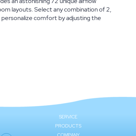
ides an astonishing 72 unique airflow
om layouts. Select any combination of 2,
er, personalize comfort by adjusting the
SERVICE
PRODUCTS
COMPANY