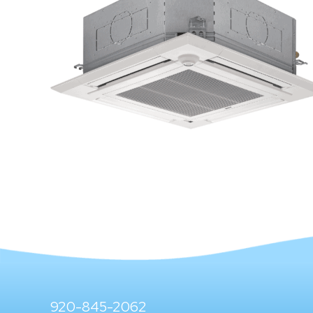
920-845-2062