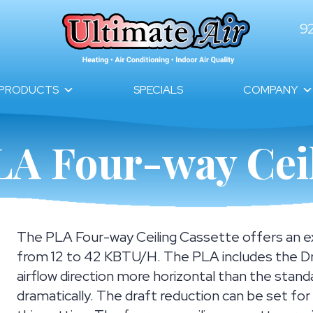
9
PRODUCTS
SPECIALS
COMPANY
LA Four-way Ceil
The PLA Four-way Ceiling Cassette offers an ext
from 12 to 42 KBTU/H. The PLA includes the Dr
airflow direction more horizontal than the stand
dramatically. The draft reduction can be set fo