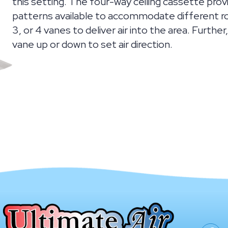
this setting. The four-way ceiling cassette prov
patterns available to accommodate different ro
3, or 4 vanes to deliver air into the area. Furth
vane up or down to set air direction.