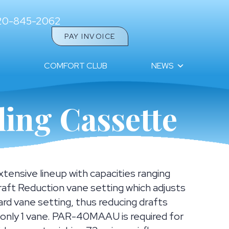
20-845-2062
PAY INVOICE
COMFORT CLUB
NEWS
ing Cassette
ensive lineup with capacities ranging
aft Reduction vane setting which adjusts
ard vane setting, thus reducing drafts
r only 1 vane. PAR-40MAAU is required for