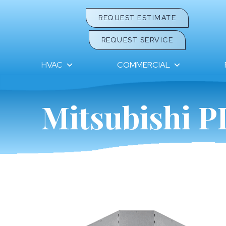
REQUEST ESTIMATE
REQUEST SERVICE
HVAC
COMMERCIAL
Mitsubishi P