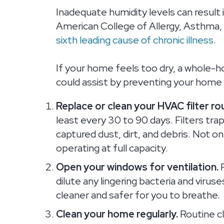
Inadequate humidity levels can result
American College of Allergy, Asthma
sixth leading cause of chronic illness
.
If your home feels too dry, a whole-h
could assist by preventing your home
Replace or clean your HVAC filter rou
least every 30 to 90 days. Filters trap 
captured dust, dirt, and debris. Not onl
operating at full capacity.
Open your windows for ventilation.
P
dilute any lingering bacteria and viruses
cleaner and safer for you to breathe.
Clean your home regularly.
Routine cl