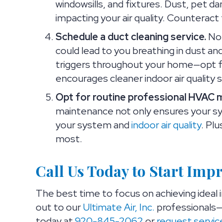
windowsills, and fixtures. Dust, pet da
impacting your air quality. Counteract
Schedule a duct cleaning service.
No 
could lead to you breathing in dust an
triggers throughout your home—opt for
encourages cleaner indoor air quality 
Opt for routine professional HVAC 
maintenance not only ensures your sy
your system and
indoor air quality
. Pl
most.
Call Us Today to Start Imp
The best time to focus on achieving ideal i
out to our
Ultimate Air, Inc.
professionals—
today at
920-845-2062
or
request servic