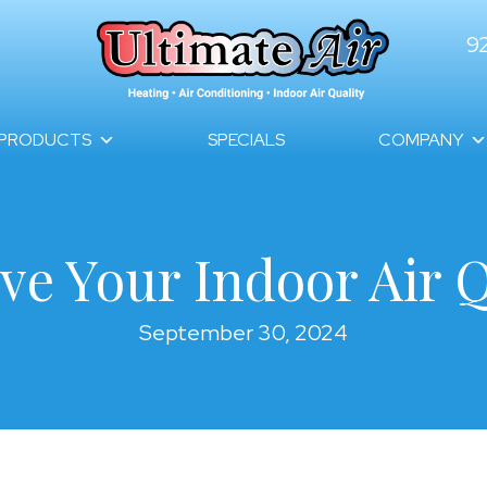
9
PRODUCTS
SPECIALS
COMPANY
ve Your Indoor Air Q
September 30, 2024