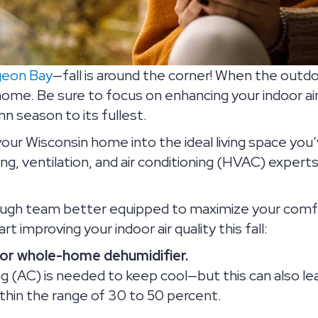
geon Bay
—fall is around the corner! When the outd
home. Be sure to focus on enhancing your indoor air
 season to its fullest.
your Wisconsin home into the ideal living space you
ing, ventilation, and air conditioning (HVAC) expe
ough team better equipped to maximize your comfo
 improving your indoor air quality this fall:
/or whole-home dehumidifier.
ng (AC) is needed to keep cool—but this can also le
within the range of 30 to 50 percent.