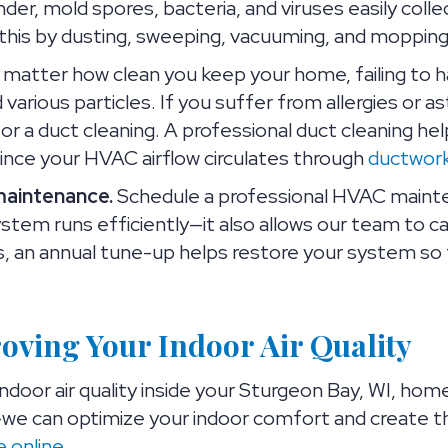
nder, mold spores, bacteria, and viruses easily coll
 this by dusting, sweeping, vacuuming, and mopping 
matter how clean you keep your home, failing to ha
d various particles. If you suffer from allergies or
 a duct cleaning. A professional duct cleaning hel
since your HVAC airflow circulates through
ductwor
maintenance.
Schedule a professional HVAC mainten
stem runs efficiently—it also allows our team to 
us, an annual tune-up helps restore your system so 
roving Your Indoor Air Quality
ndoor air quality inside your Sturgeon Bay, WI, hom
we can optimize your indoor comfort and create th
e online
.