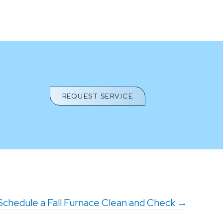
REQUEST SERVICE
Schedule a Fall Furnace Clean and Check →