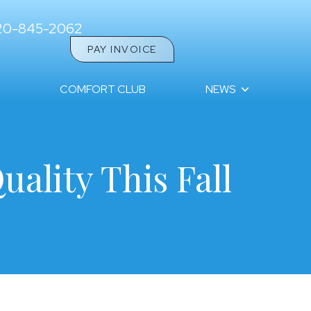
20-845-2062
PAY INVOICE
COMFORT CLUB
NEWS
uality This Fall