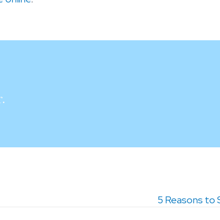
.
5 Reasons to 