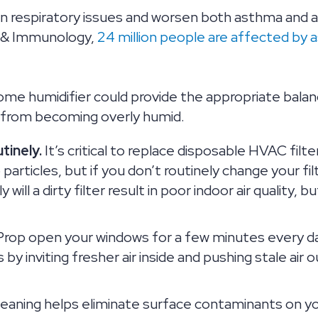
 in respiratory issues and worsen both asthma and
, & Immunology,
24 million people are affected by a
ome humidifier could provide the appropriate balan
 from becoming overly humid.
tinely.
It’s critical to replace disposable HVAC filt
particles, but if you don’t routinely change your filte
y will a dirty filter result in poor indoor air qualit
rop open your windows for a few minutes every day 
 by inviting fresher air inside and pushing stale air ou
eaning helps eliminate surface contaminants on yo