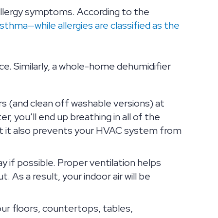
 allergy symptoms. According to the
sthma—while allergies are classified as the
ce. Similarly, a whole-home dehumidifier
ers (and clean off washable versions) at
r, you’ll end up breathing in all of the
y, but it also prevents your HVAC system from
if possible. Proper ventilation helps
t. As a result, your indoor air will be
ur floors, countertops, tables,