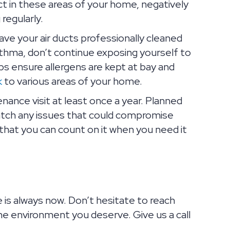
ect in these areas of your home, negatively
regularly.
ve your air ducts professionally cleaned
 asthma, don’t continue exposing yourself to
ps ensure allergens are kept at bay and
k
to various areas of your home.
ance visit at least once a year. Planned
catch any issues that could compromise
that you can count on it when you need it
e is always now. Don’t hesitate to reach
e environment you deserve. Give us a call