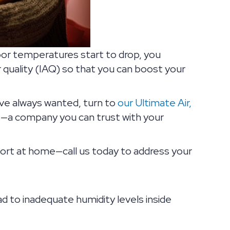
oor temperatures start to drop, you
 quality (IAQ) so that you can boost your
’ve always wanted, turn to
our Ultimate Air,
rts—a company you can trust with your
rt at home—call us today to address your
ad to inadequate humidity levels inside