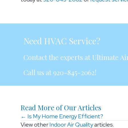
Need HVAC Service?
Contact the experts at Ultimate Air
Call us at
920-845-2062
!
Read More of Our Articles
Posts
← Is My Home Energy Efficient?
View other
Indoor Air Quality
articles.