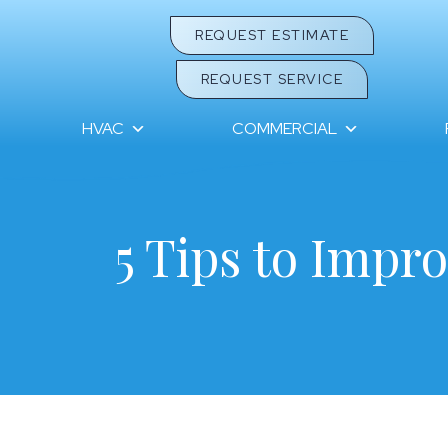
REQUEST ESTIMATE
REQUEST SERVICE
HVAC
COMMERCIAL
5 Tips to Impro