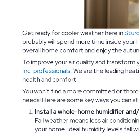
Get ready for cooler weather here in
Stur
probably will spend more time inside your 
overall home comfort and enjoy the autumn
To improve your air quality and transform 
Inc. professionals
. We are the leading heat
health and comfort.
You won’t find a more committed or thor
needs! Here are some key ways you can start
Install a whole-home humidifier and
Fall weather means less air conditioni
your home. Ideal humidity levels fall 