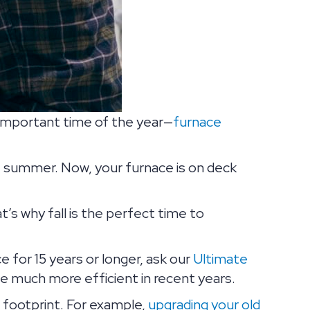
 important time of the year—
furnace
 summer. Now, your furnace is on deck
t’s why fall is the perfect time to
e for 15 years or longer, ask our
Ultimate
me much more efficient in recent years.
 footprint. For example,
upgrading your old