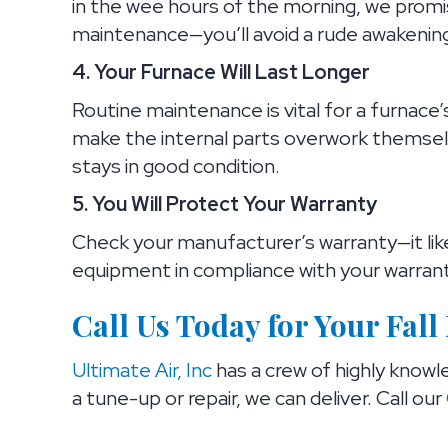
in the wee hours of the morning, we promi
maintenance—you’ll avoid a rude awakening o
4. Your Furnace Will Last Longer
Routine maintenance is vital for a furnace
make the internal parts overwork themsel
stays in good condition.
5. You Will Protect Your Warranty
Check your manufacturer’s warranty—it lik
equipment in compliance with your warrant
Call Us Today for Your Fal
Ultimate Air, Inc
has a crew of highly knowl
a tune-up or repair, we can deliver. Call our