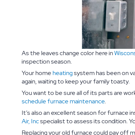
As the leaves change color here in
Wiscons
inspection season.
Your home
heating
system has been on va
again, waiting to keep your family toasty.
You want to be sure all of its parts are wor
schedule furnace maintenance
.
It’s also an excellent season for furnace i
Air, Inc
specialist to assess its condition.
Replacing your old furnace could pay off m