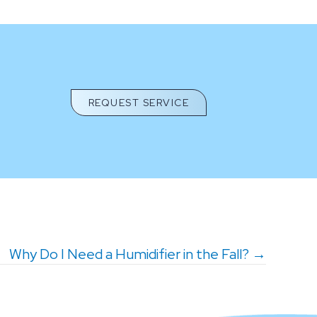
REQUEST SERVICE
Why Do I Need a Humidifier in the Fall? →