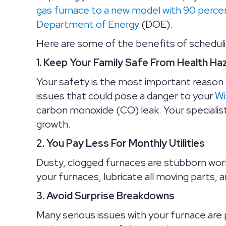
gas furnace to a new model with 90 percent
Department of Energy
(DOE).
Here are some of the benefits of scheduli
1. Keep Your Family Safe From Health Ha
Your safety is the most important reason t
issues that could pose a danger to your
Wi
carbon monoxide (CO) leak. Your specialist 
growth.
2. You Pay Less For Monthly Utilities
Dusty, clogged furnaces are stubborn worke
your furnaces, lubricate all moving parts, 
3. Avoid Surprise Breakdowns
Many serious issues with your furnace are