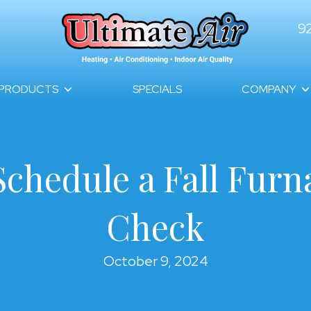
9
PRODUCTS
SPECIALS
COMPANY
Schedule a Fall Fur
Check
October 9, 2024