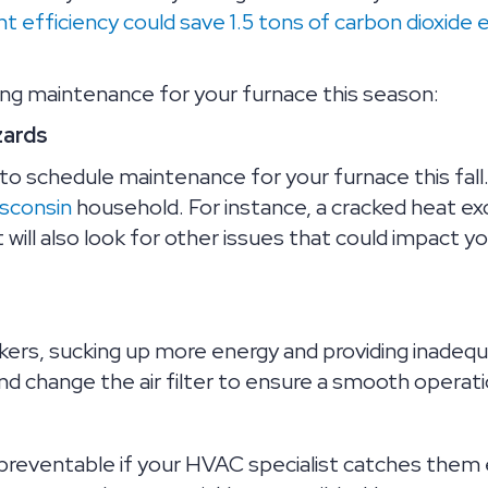
 efficiency could save 1.5 tons of carbon dioxide 
ng maintenance for your furnace this season:
zards
o schedule maintenance for your furnace this fall. 
sconsin
household. For instance, a cracked heat ex
will also look for other issues that could impact y
rs, sucking up more energy and providing inadequat
and change the air filter to ensure a smooth operati
 preventable if your HVAC specialist catches them 