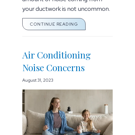
your ductwork is not uncommon.
ABOUT AIR CONDITION
CONTINUE READING
Air Conditioning
Noise Concerns
August 31, 2023