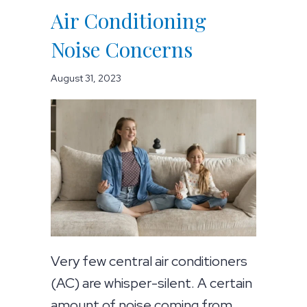
Air Conditioning
Noise Concerns
August 31, 2023
Very few central air conditioners
(AC) are whisper-silent. A certain
amount of noise coming from