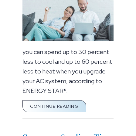
you can spend up to 30 percent
less to cool and up to 60 percent
less to heat when you upgrade
your AC system, according to
ENERGY STAR®.
ABOUT GOING DUCTLE
CONTINUE READING