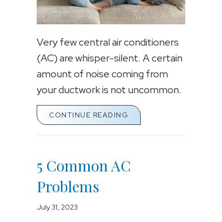
Very few central air conditioners
(AC) are whisper-silent. A certain
amount of noise coming from
your ductwork is not uncommon.
ABOUT AIR CONDITION
CONTINUE READING
5 Common AC
Problems
July 31, 2023