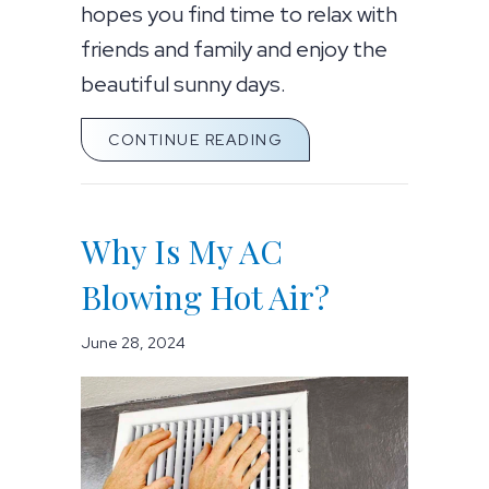
hopes you find time to relax with
friends and family and enjoy the
beautiful sunny days.
ABOUT SUMMER COOLIN
CONTINUE READING
Why Is My AC
Blowing Hot Air?
June 28, 2024