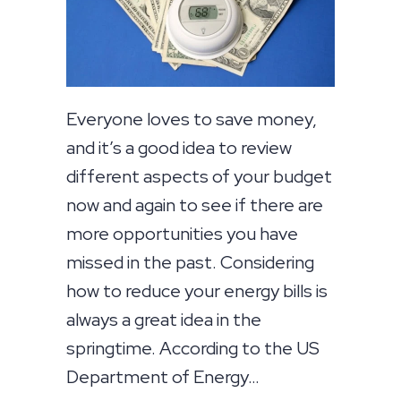
Everyone loves to save money,
and it’s a good idea to review
different aspects of your budget
now and again to see if there are
more opportunities you have
missed in the past. Considering
how to reduce your energy bills is
always a great idea in the
springtime. According to the US
Department of Energy…