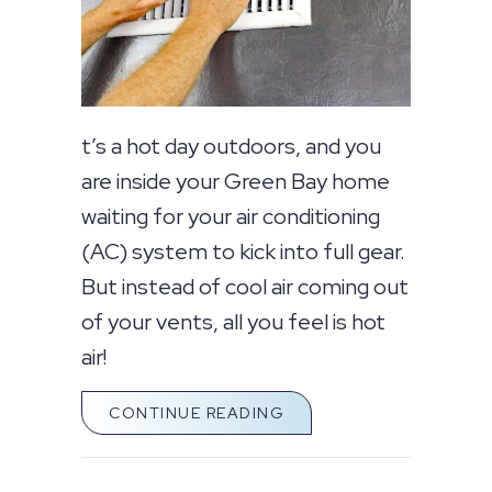
t’s a hot day outdoors, and you
are inside your Green Bay home
waiting for your air conditioning
(AC) system to kick into full gear.
But instead of cool air coming out
of your vents, all you feel is hot
air!
ABOUT WHY IS MY AC B
CONTINUE READING