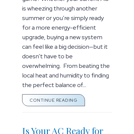
is wheezing through another
summer or you’re simply ready
for a more energy-efficient
upgrade, buying a new system
can feel like a big decision—but it
doesn’t have to be
overwhelming. From beating the
local heat and humidity to finding
the perfect balance of…
ABOUT YOUR TOP 10 GU
CONTINUE READING
Is Your AC Ready for