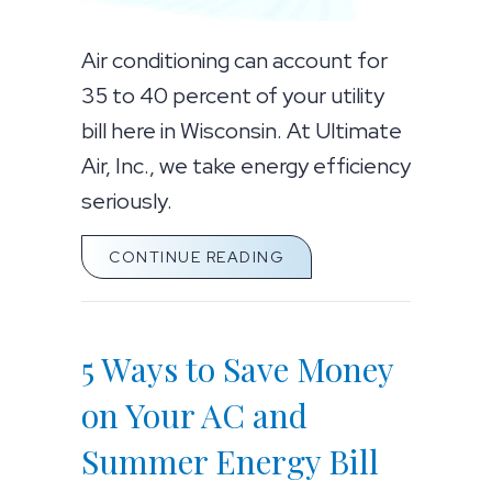
Air conditioning can account for
35 to 40 percent of your utility
bill here in Wisconsin. At Ultimate
Air, Inc., we take energy efficiency
seriously.
ABOUT 5 WAYS TO SAV
CONTINUE READING
5 Ways to Save Money
on Your AC and
Summer Energy Bill