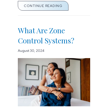
ABOUT SPRING MONEY-
CONTINUE READING
What Are Zone
Control Systems?
August 30, 2024