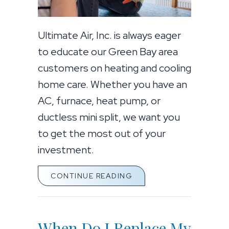
Ultimate Air, Inc. is always eager
to educate our Green Bay area
customers on heating and cooling
home care. Whether you have an
AC, furnace, heat pump, or
ductless mini split, we want you
to get the most out of your
investment.
ABOUT 5 COMMON AC 
CONTINUE READING
When Do I Replace My