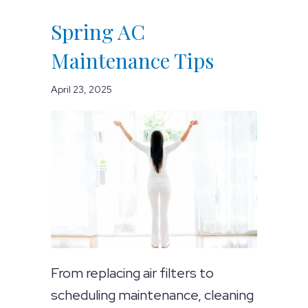
Spring AC
Maintenance Tips
April 23, 2025
From replacing air filters to
scheduling maintenance, cleaning