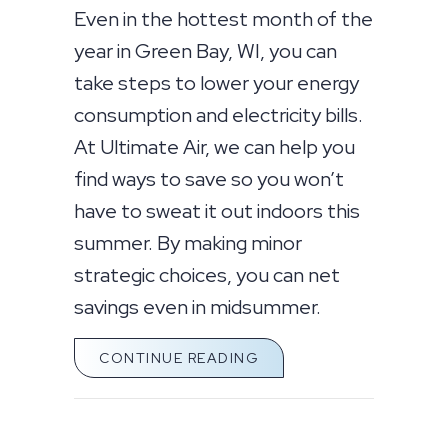
Even in the hottest month of the
year in Green Bay, WI, you can
take steps to lower your energy
consumption and electricity bills.
At Ultimate Air, we can help you
find ways to save so you won’t
have to sweat it out indoors this
summer. By making minor
strategic choices, you can net
savings even in midsummer.
ABOUT SIMPLE WAYS T
CONTINUE READING