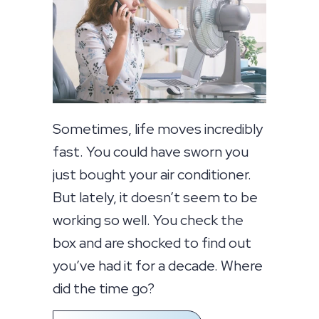
Sometimes, life moves incredibly
fast. You could have sworn you
just bought your air conditioner.
But lately, it doesn’t seem to be
working so well. You check the
box and are shocked to find out
you’ve had it for a decade. Where
did the time go?