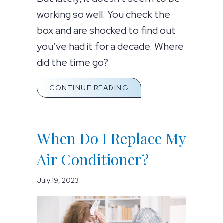
working so well. You check the
box and are shocked to find out
you’ve had it for a decade. Where
did the time go?
ABOUT WHEN DO I REPL
CONTINUE READING
When Do I Replace My
Air Conditioner?
July 19, 2023