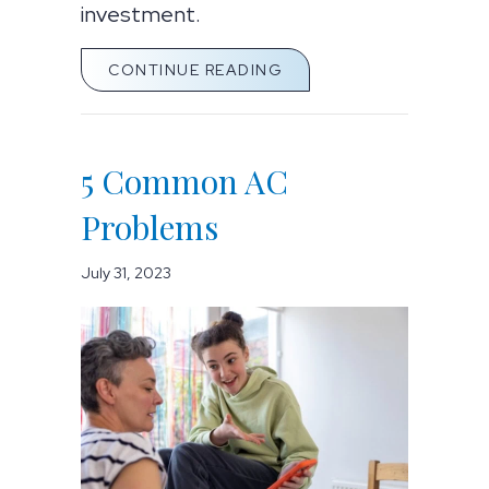
investment.
ABOUT 5 COMMON AC 
CONTINUE READING
5 Common AC
Problems
July 31, 2023