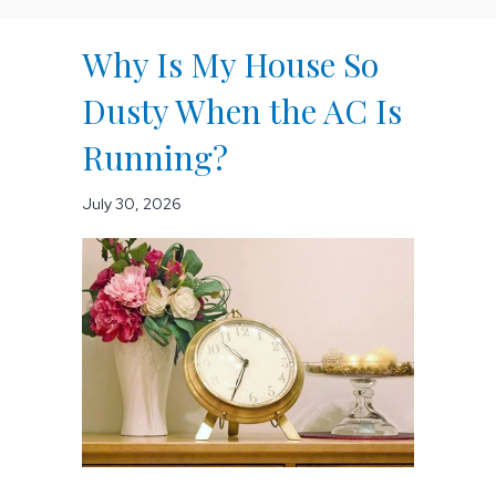
Why Is My House So
Dusty When the AC Is
Running?
July 30, 2026