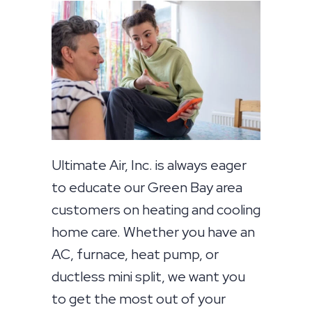
Ultimate Air, Inc. is always eager
to educate our Green Bay area
customers on heating and cooling
home care. Whether you have an
AC, furnace, heat pump, or
ductless mini split, we want you
to get the most out of your