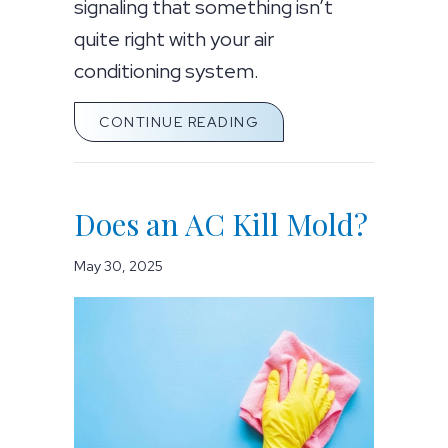
signaling that something isn’t
quite right with your air
conditioning system.
ABOUT WHY IS MY AC 
CONTINUE READING
Does an AC Kill Mold?
May 30, 2025