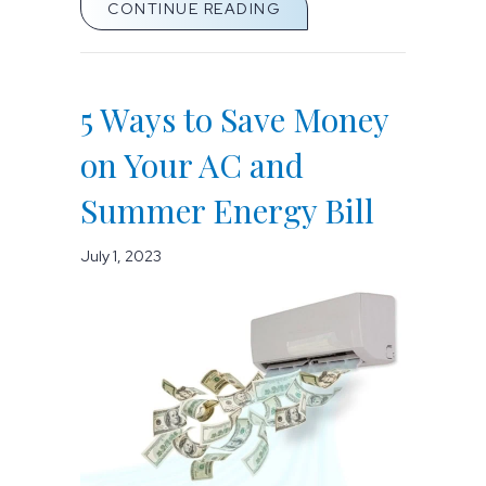
ABOUT WHEN DO I REPL
CONTINUE READING
5 Ways to Save Money
on Your AC and
Summer Energy Bill
July 1, 2023