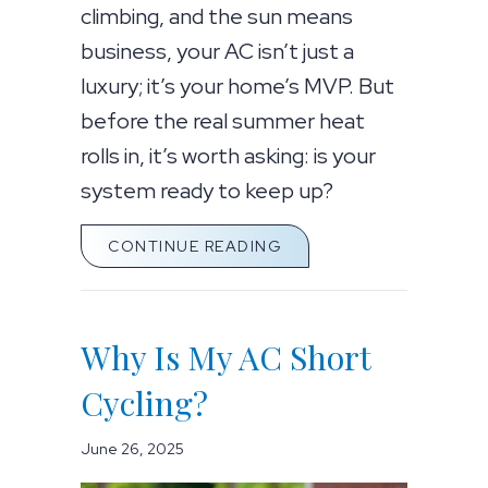
climbing, and the sun means
business, your AC isn’t just a
luxury; it’s your home’s MVP. But
before the real summer heat
rolls in, it’s worth asking: is your
system ready to keep up?
ABOUT IS YOUR AC RE
CONTINUE READING
Why Is My AC Short
Cycling?
June 26, 2025