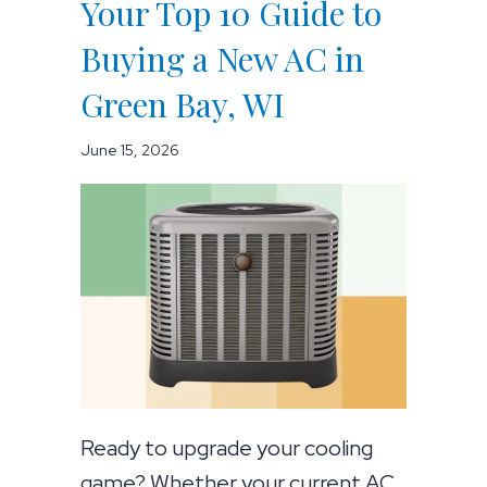
Your Top 10 Guide to
Buying a New AC in
Green Bay, WI
June 15, 2026
Ready to upgrade your cooling
game? Whether your current AC