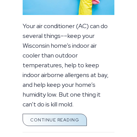
Your air conditioner (AC) can do
several things––keep your
Wisconsin home’s indoor air
cooler than outdoor
temperatures, help to keep
indoor airborne allergens at bay,
and help keep your home’s
humidity low. But one thing it
can’t do is kill mold.
ABOUT DOES AN AC KI
CONTINUE READING