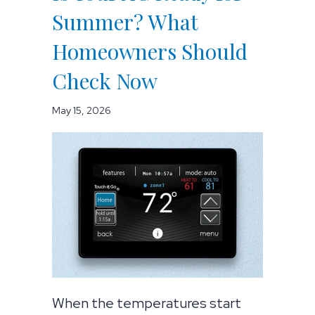
Summer? What
Homeowners Should
Check Now
May 15, 2026
When the temperatures start