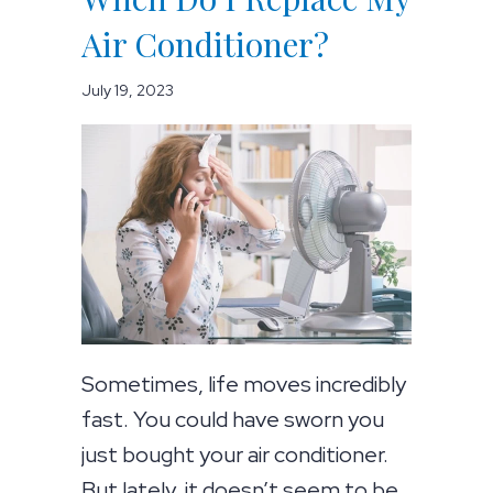
Air Conditioner?
July 19, 2023
Sometimes, life moves incredibly
fast. You could have sworn you
just bought your air conditioner.
But lately, it doesn’t seem to be