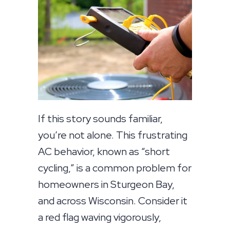
If this story sounds familiar,
you’re not alone. This frustrating
AC behavior, known as “short
cycling,” is a common problem for
homeowners in Sturgeon Bay,
and across Wisconsin. Consider it
a red flag waving vigorously,