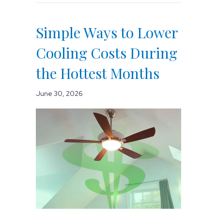
Simple Ways to Lower
Cooling Costs During
the Hottest Months
June 30, 2026