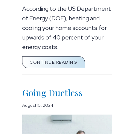
According to the US Department
of Energy (DOE), heating and
cooling your home accounts for
upwards of 40 percent of your
energy costs.
ABOUT WHAT ARE ZON
CONTINUE READING
Going Ductless
August 15, 2024