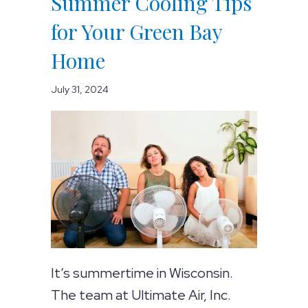
Summer Cooling Tips
for Your Green Bay
Home
July 31, 2024
It’s summertime in Wisconsin.
The team at Ultimate Air, Inc.