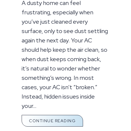
A dusty home can feel
frustrating, especially when
you’ve just cleaned every
surface, only to see dust settling
again the next day. Your AC
should help keep the air clean, so
when dust keeps coming back,
it’s natural to wonder whether
something’s wrong. In most
cases, your AC isn’t “broken.”
Instead, hidden issues inside
your…
ABOUT WHY IS MY HOUS
CONTINUE READING