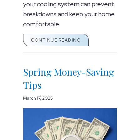
your cooling system can prevent
breakdowns and keep your home
comfortable.
ABOUT SPRING AC MAI
CONTINUE READING
Spring Money-Saving
Tips
March 17, 2025