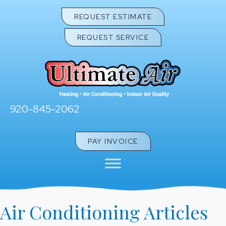
REQUEST ESTIMATE
REQUEST SERVICE
920-845-2062
PAY INVOICE
Air Conditioning Articles