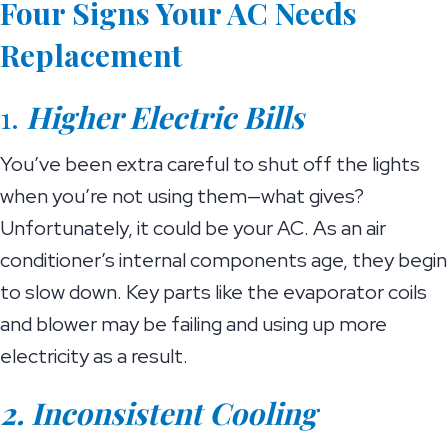
Four Signs Your AC Needs
Replacement
1.
Higher Electric Bills
You’ve been extra careful to shut off the lights
when you’re not using them—what gives?
Unfortunately, it could be your AC. As an air
conditioner’s internal components age, they begin
to slow down. Key parts like the evaporator coils
and blower may be failing and using up more
electricity as a result.
2. Inconsistent Cooling