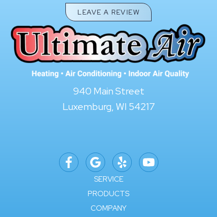
LEAVE A REVIEW
940 Main Street
Luxemburg, WI 54217
SERVICE
PRODUCTS
COMPANY