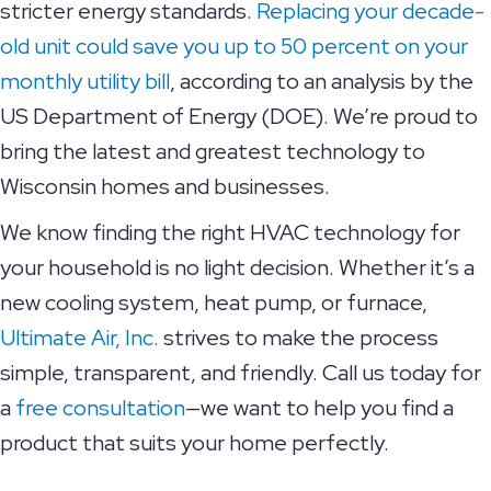
stricter energy standards.
Replacing your decade-
old unit could save you up to 50 percent on your
monthly utility bill
, according to an analysis by the
US Department of Energy (DOE). We’re proud to
bring the latest and greatest technology to
Wisconsin homes and businesses.
We know finding the right HVAC technology for
your household is no light decision. Whether it’s a
new cooling system, heat pump, or furnace,
Ultimate Air, Inc.
strives to make the process
simple, transparent, and friendly. Call us today for
a
free consultation
—we want to help you find a
product that suits your home perfectly.