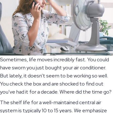
Sometimes, life moves incredibly fast. You could
have sworn you just bought your air conditioner.
But lately, it doesn’t seem to be working so well.
You check the box and are shocked to find out
you’ve had it for a decade. Where did the time go?
The shelf life for a well-maintained central air
system is typically 10 to 15 years. We emphasize