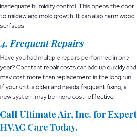
inadequate humidity control. This opens the door
to mildew and mold growth. It can also harm wood
surfaces.
4. Frequent Repairs
Have you had multiple repairs performed in one
year? Constant repair costs can add up quickly and
may cost more than replacement in the long run.
If your unit is older and needs frequent fixing, a
new system may be more cost-effective.
Call Ultimate Air, Inc. for Expert
HVAC Care Today.