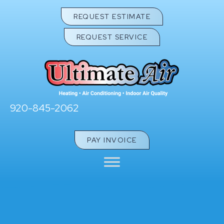
REQUEST ESTIMATE
REQUEST SERVICE
920-845-2062
PAY INVOICE