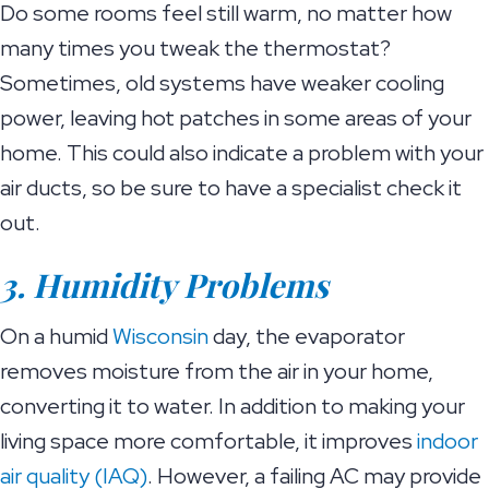
Do some rooms feel still warm, no matter how
many times you tweak the thermostat?
Sometimes, old systems have weaker cooling
power, leaving hot patches in some areas of your
home. This could also indicate a problem with your
air ducts, so be sure to have a specialist check it
out.
3. Humidity Problems
On a humid
Wisconsin
day, the evaporator
removes moisture from the air in your home,
converting it to water. In addition to making your
living space more comfortable, it improves
indoor
air quality (IAQ)
. However, a failing AC may provide