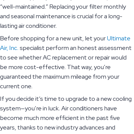
“well-maintained.” Replacing your filter monthly
and seasonal maintenance is crucial for a long-
lasting air conditioner.
Before shopping for a new unit, let your
Ultimate
Air, Inc.
specialist perform an honest assessment
to see whether AC replacement or repair would
be more cost-effective. That way, you’re
guaranteed the maximum mileage from your
current one.
If you decide it’s time to upgrade to a new cooling
system—you’re in luck. Air conditioners have
become much more efficient in the past five
years, thanks to new industry advances and