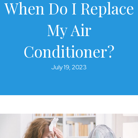
When Do I Replace
My Air
Conditioner?
July 19, 2023