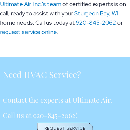
Ultimate Air, Inc.’s team
of certified experts is on
call, ready to assist with your
Sturgeon Bay, WI
home needs. Call us today at
920-845-2062
or
request service online
.
Need HVAC Service?
Contact the experts at Ultimate Air.
Call us at
920-845-2062
!
REQUEST SERVICE