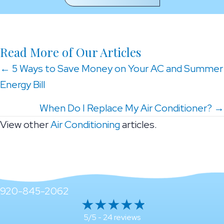
Read More of Our Articles
Posts
← 5 Ways to Save Money on Your AC and Summer
Energy Bill
navigation
When Do I Replace My Air Conditioner? →
View other
Air Conditioning
articles.
920-845-2062
24 reviews
5/5 -