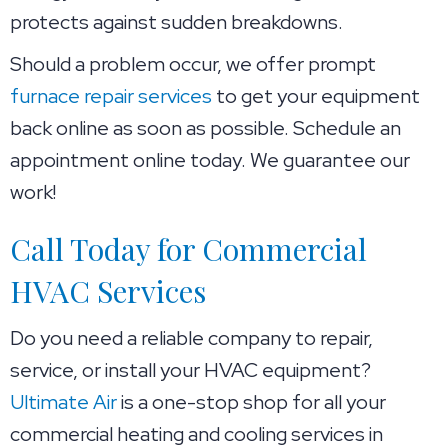
protects against sudden breakdowns.
Should a problem occur, we offer prompt
furnace repair services
to get your equipment
back online as soon as possible. Schedule an
appointment online today. We guarantee our
work!
Call Today for Commercial
HVAC Services
Do you need a reliable company to repair,
service, or install your HVAC equipment?
Ultimate Air
is a one-stop shop for all your
commercial heating and cooling services in