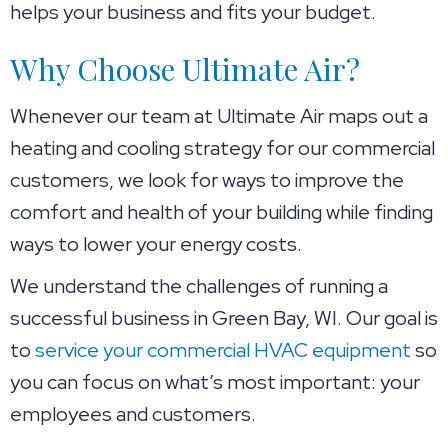
helps your business and fits your budget.
Why Choose Ultimate Air?
Whenever our team at Ultimate Air maps out a
heating and cooling strategy for our commercial
customers, we look for ways to improve the
comfort and health of your building while finding
ways to lower your energy costs.
We understand the challenges of running a
successful business in
Green Bay, WI
. Our goal is
to
service your commercial HVAC equipment
so
you can focus on what’s most important: your
employees and customers.