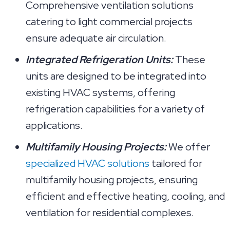
Comprehensive ventilation solutions
catering to light commercial projects
ensure adequate air circulation.
Integrated Refrigeration Units:
These
units are designed to be integrated into
existing HVAC systems, offering
refrigeration capabilities for a variety of
applications.
Multifamily Housing Projects:
We offer
specialized HVAC solutions
tailored for
multifamily housing projects, ensuring
efficient and effective heating, cooling, and
ventilation for residential complexes.