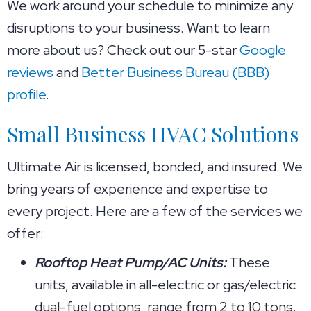
We work around your schedule to minimize any
disruptions to your business. Want to learn
more about us? Check out our 5-star
Google
reviews
and
Better Business Bureau (BBB)
profile
.
Small Business HVAC Solutions
Ultimate Air is licensed, bonded, and insured. We
bring years of experience and expertise to
every project. Here are a few of the services we
offer:
Rooftop Heat Pump/AC Units:
These
units, available in all-electric or gas/electric
dual-fuel options, range from 2 to 10 tons.