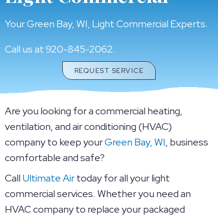
Your
Green Bay, WI
, Light Commercial Experts.
Call us at
920-845-2062
.
REQUEST SERVICE
Are you looking for a commercial heating,
ventilation, and air conditioning (HVAC)
company to keep your
Green Bay, WI
, business
comfortable and safe?
Call
Ultimate Air
today for all your light
commercial services. Whether you need an
HVAC company to replace your packaged