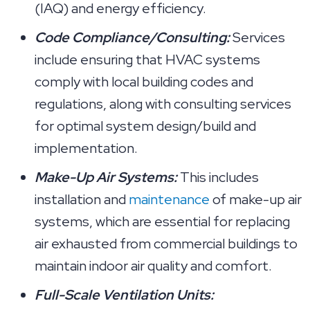
(IAQ) and energy efficiency.
Code Compliance/Consulting:
Services
include ensuring that HVAC systems
comply with local building codes and
regulations, along with consulting services
for optimal system design/build and
implementation.
Make-Up Air Systems:
This includes
installation and
maintenance
of make-up air
systems, which are essential for replacing
air exhausted from commercial buildings to
maintain indoor air quality and comfort.
Full-Scale Ventilation Units: