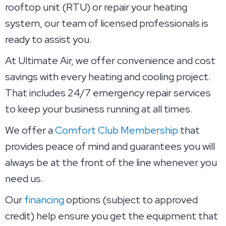
rooftop unit (RTU) or repair your heating
system, our team of licensed professionals is
ready to assist you.
At Ultimate Air, we offer convenience and cost
savings with every heating and cooling project.
That includes 24/7 emergency repair services
to keep your business running at all times.
We offer a
Comfort Club Membership
that
provides peace of mind and guarantees you will
always be at the front of the line whenever you
need us.
Our
financing
options (subject to approved
credit) help ensure you get the equipment that