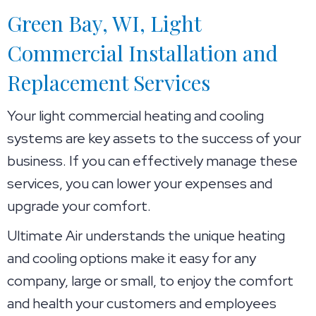
Green Bay, WI
, Light
Commercial Installation and
Replacement Services
Your light commercial heating and cooling
systems are key assets to the success of your
business. If you can effectively manage these
services, you can lower your expenses and
upgrade your comfort.
Ultimate Air understands the unique heating
and cooling options make it easy for any
company, large or small, to enjoy the comfort
and health your customers and employees