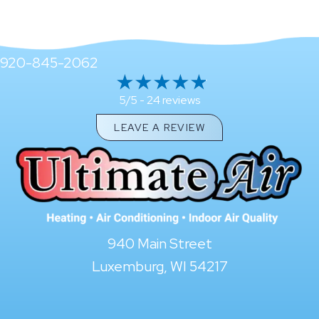
920-845-2062
24 reviews
5/5 -
LEAVE A REVIEW
940 Main Street
Luxemburg, WI 54217