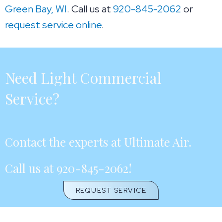
Green Bay, WI
. Call us at
920-845-2062
or
request service online
.
Need Light Commercial
Service?
Contact the experts at Ultimate Air.
Call us at
920-845-2062
!
REQUEST SERVICE