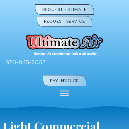
Skip
Skip
Site
REQUEST ESTIMATE
to
to
map
REQUEST SERVICE
Content
navigation
920-845-2062
PAY INVOICE
Light Commercial