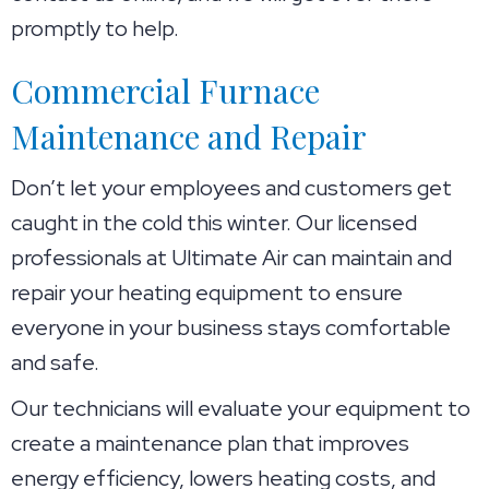
promptly to help.
Commercial Furnace
Maintenance and Repair
Don’t let your employees and customers get
caught in the cold this winter. Our licensed
professionals at Ultimate Air can maintain and
repair your heating equipment to ensure
everyone in your business stays comfortable
and safe.
Our technicians will evaluate your equipment to
create a maintenance plan that improves
energy efficiency, lowers heating costs, and