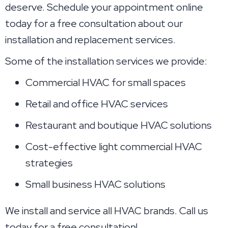
deserve. Schedule your appointment online
today for a free consultation about our
installation and replacement services.
Some of the installation services we provide:
Commercial HVAC for small spaces
Retail and office HVAC services
Restaurant and boutique HVAC solutions
Cost-effective light commercial HVAC
strategies
Small business HVAC solutions
We install and service all HVAC brands. Call us
today for a free consultation!