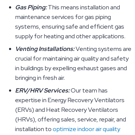
Gas Piping:
This means installation and
maintenance services for gas piping
systems, ensuring safe and efficient gas
supply for heating and other applications.
Venting Installations:
Venting systems are
crucial for maintaining air quality and safety
in buildings by expelling exhaust gases and
bringing in fresh air.
ERV/HRV Services:
Our team has
expertise in Energy Recovery Ventilators
(ERVs) and Heat Recovery Ventilators
(HRVs), offering sales, service, repair, and
installation to
optimize indoor air quality