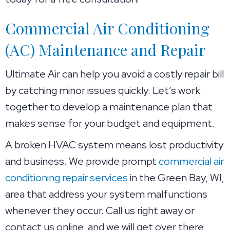
Commercial Air Conditioning
(AC) Maintenance and Repair
Ultimate Air can help you avoid a costly repair bill
by catching minor issues quickly. Let’s work
together to develop a maintenance plan that
makes sense for your budget and equipment.
A broken HVAC system means lost productivity
and business. We provide prompt
commercial air
conditioning repair services
in the
Green Bay, WI
,
area that address your system malfunctions
whenever they occur. Call us right away or
contact us online, and we will get over there