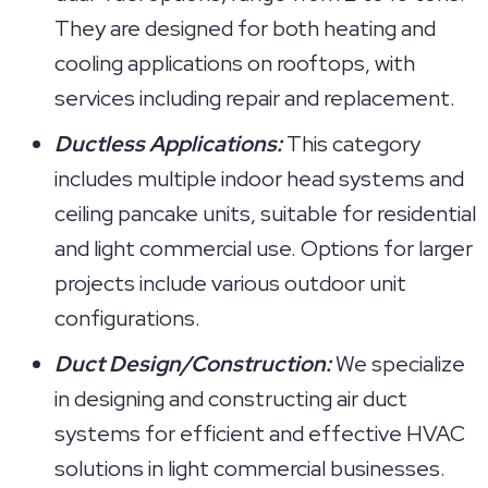
They are designed for both heating and
cooling applications on rooftops, with
services including repair and replacement.
Ductless Applications:
This category
includes multiple indoor head systems and
ceiling pancake units, suitable for residential
and light commercial use. Options for larger
projects include various outdoor unit
configurations.
Duct Design/Construction:
We specialize
in designing and constructing air duct
systems for efficient and effective HVAC
solutions in light commercial businesses.