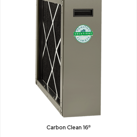
Carbon Clean 16®