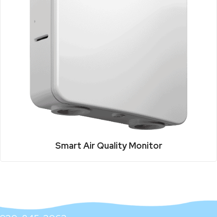
Smart Air Quality Monitor