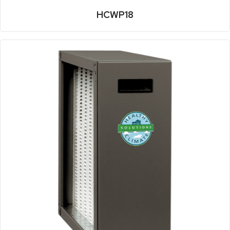
HCWP18