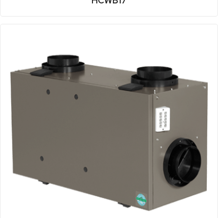
HCWB17