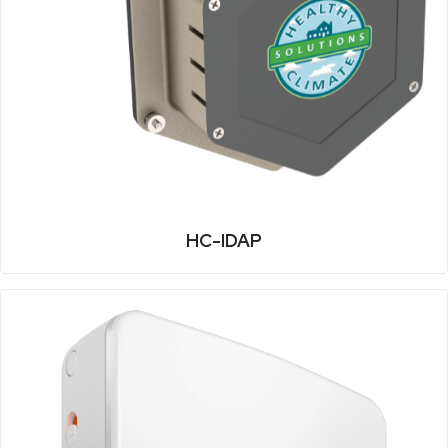
HC-IDAP