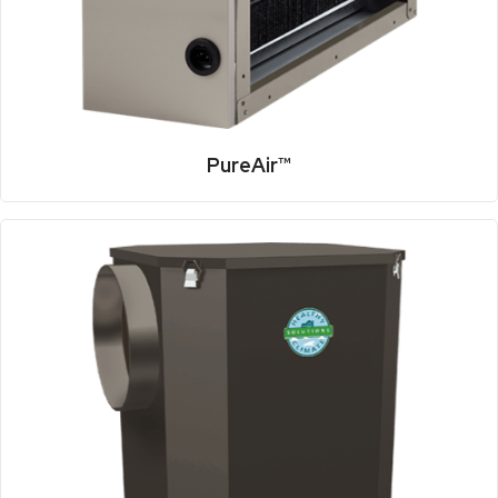
PureAir™