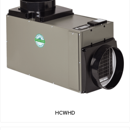
HCWHD