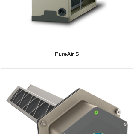
PureAir S