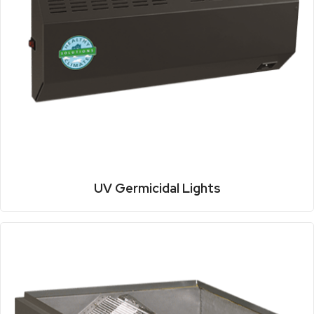
UV Germicidal Lights