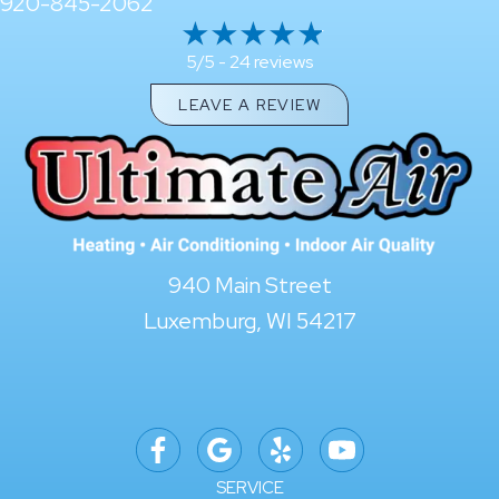
920-845-2062
24 reviews
5/5 -
LEAVE A REVIEW
940 Main Street
Luxemburg, WI 54217
SERVICE