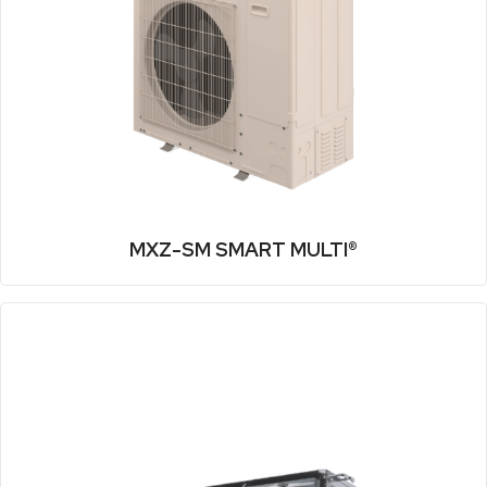
MXZ-SM SMART MULTI®