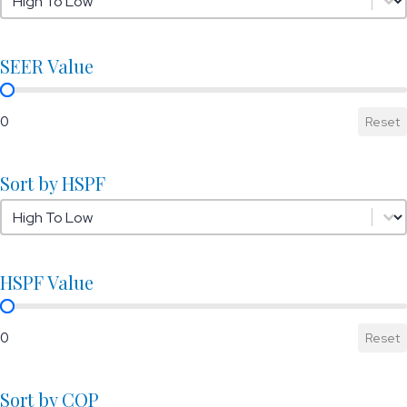
SEER Value
SEER Value
0
Reset
Sort by HSPF
Sort by HSPF
Sort by HSPF
HSPF Value
HSPF Value
0
Reset
Sort by COP