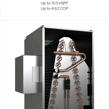
Up to 13.0 HSPF
Up to 4.62 COP