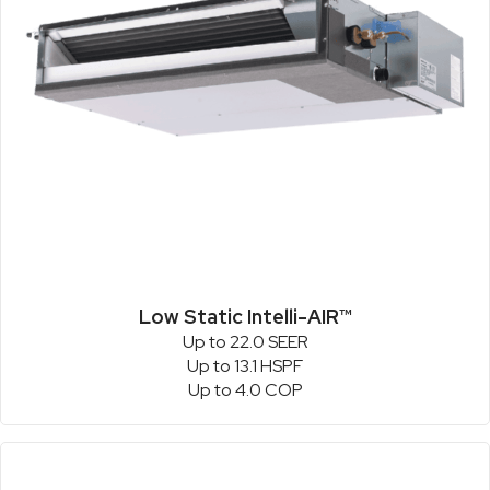
Low Static Intelli-AIR™
Up to 22.0 SEER
Up to 13.1 HSPF
Up to 4.0 COP