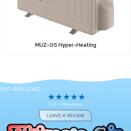
MUZ-GS Hyper-Heating
920-845-2062
24 reviews
5/5 -
LEAVE A REVIEW