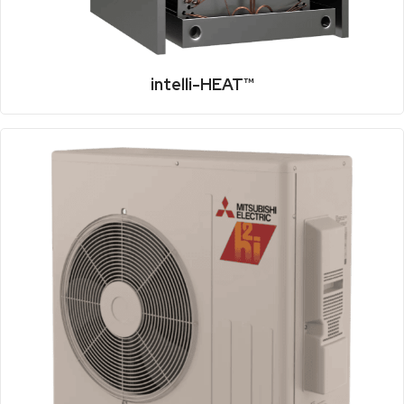
intelli-HEAT™