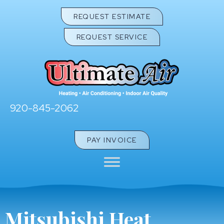
Skip
Skip
Site
REQUEST ESTIMATE
to
to
map
REQUEST SERVICE
Content
navigation
920-845-2062
PAY INVOICE
Mitsubishi Heat