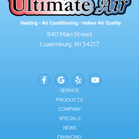
940 Main Street
Luxemburg, WI 54217
SERVICE
PRODUCTS
COMPANY
SPECIALS
NEWS
FINANCING