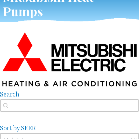
Pumps
Search
Search
Search
Sort by SEER
Sort by SEER
Sort by SEER