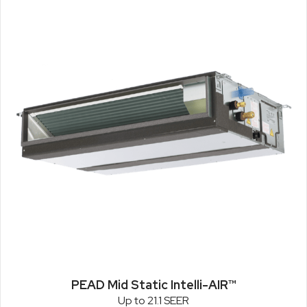
PEAD Mid Static Intelli-AIR™
Up to 21.1 SEER