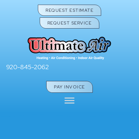
REQUEST ESTIMATE
REQUEST SERVICE
920-845-2062
PAY INVOICE