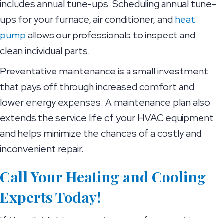
includes annual tune-ups. Scheduling annual tune-
ups for your furnace, air conditioner, and
heat
pump
allows our professionals to inspect and
clean individual parts.
Preventative maintenance is a small investment
that pays off through increased comfort and
lower energy expenses. A maintenance plan also
extends the service life of your HVAC equipment
and helps minimize the chances of a costly and
inconvenient repair.
Call Your Heating and Cooling
Experts Today!