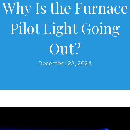
Why Is the Furnace
Pilot Light Going
Out?
December 23, 2024