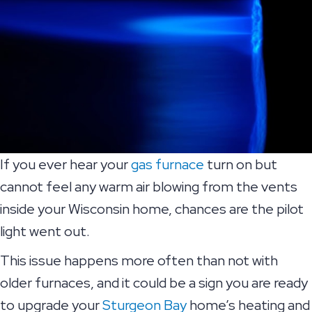
If you ever hear your
gas furnace
turn on but
cannot feel any warm air blowing from the vents
inside your Wisconsin home, chances are the pilot
light went out.
This issue happens more often than not with
older furnaces, and it could be a sign you are ready
to upgrade your
Sturgeon Bay
home’s heating and