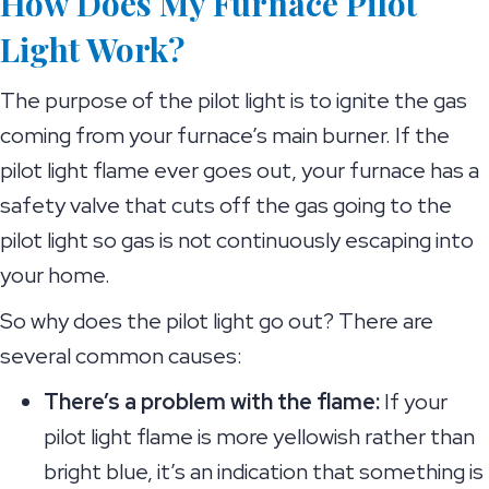
How Does My Furnace Pilot
Light Work?
The purpose of the pilot light is to ignite the gas
coming from your furnace’s main burner. If the
pilot light flame ever goes out, your furnace has a
safety valve that cuts off the gas going to the
pilot light so gas is not continuously escaping into
your home.
So why does the pilot light go out? There are
several common causes:
There’s a problem with the flame:
If your
pilot light flame is more yellowish rather than
bright blue, it’s an indication that something is