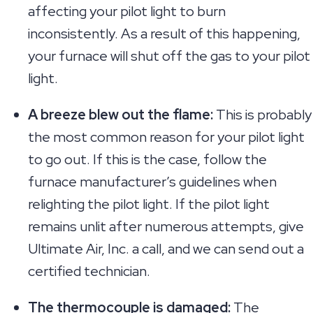
affecting your pilot light to burn
inconsistently. As a result of this happening,
your furnace will shut off the gas to your pilot
light.
A breeze blew out the flame:
This is probably
the most common reason for your pilot light
to go out. If this is the case, follow the
furnace manufacturer’s guidelines when
relighting the pilot light. If the pilot light
remains unlit after numerous attempts, give
Ultimate Air, Inc. a call, and we can send out a
certified technician.
The thermocouple is damaged:
The