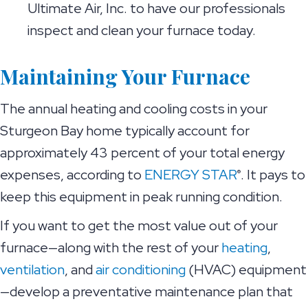
Ultimate Air, Inc. to have our professionals
inspect and clean your furnace today.
Maintaining Your Furnace
The annual heating and cooling costs in your
Sturgeon Bay home typically account for
approximately 43 percent of your total energy
expenses, according to
ENERGY STAR
. It pays to
®
keep this equipment in peak running condition.
If you want to get the most value out of your
furnace—along with the rest of your
heating
,
ventilation
, and
air conditioning
(HVAC) equipment
—develop a preventative maintenance plan that