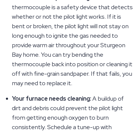
thermocouple is a safety device that detects
whether or not the pilot light works. If it is
bent or broken, the pilot light will not stay on
long enough to ignite the gas needed to
provide warm air throughout your Sturgeon
Bay home. You can try bending the
thermocouple back into position or cleaning it
off with fine-grain sandpaper. If that fails, you
may need to replace it.
Your furnace needs cleaning:
A buildup of
dirt and debris could prevent the pilot light
from getting enough oxygen to burn
consistently. Schedule a tune-up with