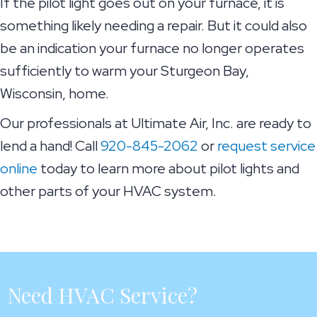
If the pilot light goes out on your furnace, it is
something likely needing a repair. But it could also
be an indication your furnace no longer operates
sufficiently to warm your Sturgeon Bay,
Wisconsin, home.
Our professionals at Ultimate Air, Inc. are ready to
lend a hand! Call
920-845-2062
or
request service
online
today to learn more about pilot lights and
other parts of your HVAC system.
Need HVAC Service?