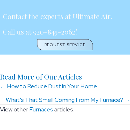
Contact the experts at Ultimate Air.
Call us at
920-845-2062
!
REQUEST SERVICE
Read More of Our Articles
Posts
← How to Reduce Dust in Your Home
navigation
What’s That Smell Coming From My Furnace? →
View other
Furnaces
articles.