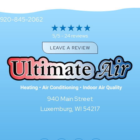
920-845-2062
24 reviews
5/5 -
LEAVE A REVIEW
940 Main Street
Luxemburg, WI 54217