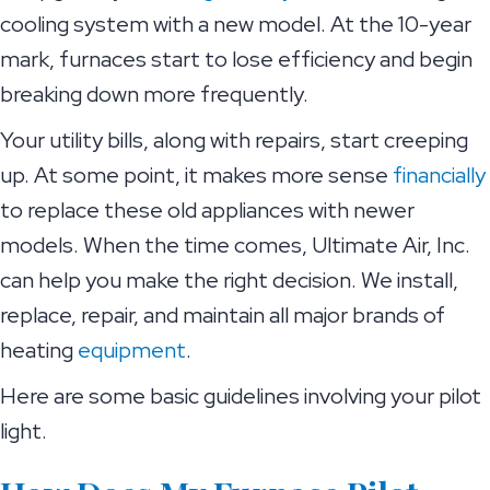
cooling system with a new model. At the 10-year
mark, furnaces start to lose efficiency and begin
breaking down more frequently.
Your utility bills, along with repairs, start creeping
up. At some point, it makes more sense
financially
to replace these old appliances with newer
models. When the time comes, Ultimate Air, Inc.
can help you make the right decision. We install,
replace, repair, and maintain all major brands of
heating
equipment
.
Here are some basic guidelines involving your pilot
light.